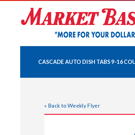
Skip
to
content
CASCADE AUTO DISH TABS 9-16 CO
« Back to Weekly Flyer