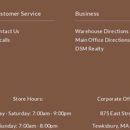
stomer Service
Business
ntact Us
Warehouse Directions
calls
Main Office Directions
DSM Realty
Store Hours:
Corporate Off
y - Saturday: 7:00am - 9:00pm
875 East Str
Sunday: 7:00am - 8:00pm
Tewksbury, MA