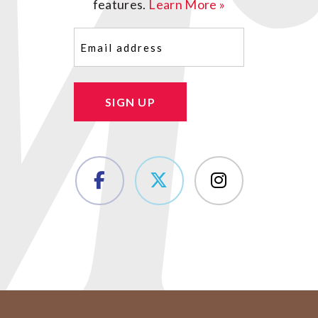
features.
Learn More »
Email
(Required)
SIGN UP