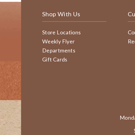
Shop With Us
Cu
Store Locations
Co
Weekly Flyer
Re
Departments
Gift Cards
Monda