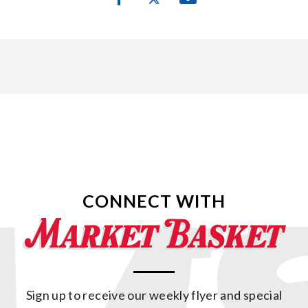
CONNECT WITH
Sign up to receive our weekly flyer and special