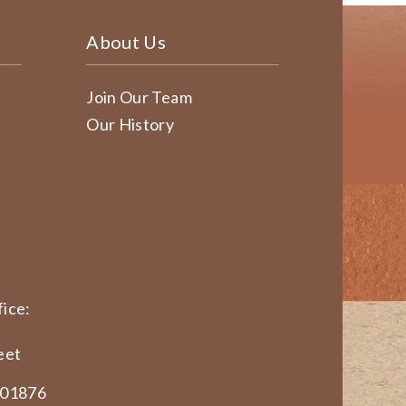
About Us
Join Our Team
Our History
ice:
eet
 01876