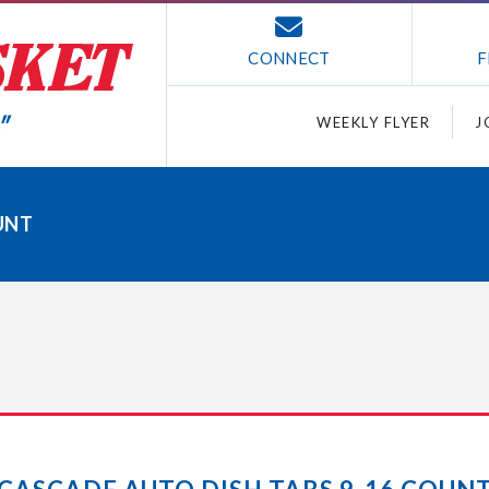
CONNECT
F
WEEKLY FLYER
J
UNT