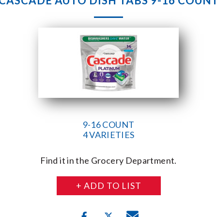
CASCADE AUTO DISH TABS 9-16 COUN
9-16 COUNT
4 VARIETIES
Find it in the Grocery Department.
+ ADD TO LIST