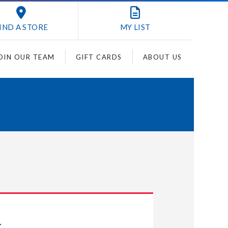
IND A STORE
MY
LIST
OIN OUR TEAM
GIFT CARDS
ABOUT US