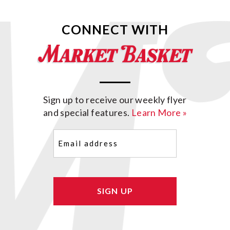
CONNECT WITH
Sign up to receive our weekly flyer
and special features.
Learn More »
Email
(Required)