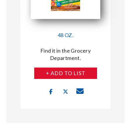
48 OZ.
Find it in the Grocery
Department.
+ ADD TO LIST