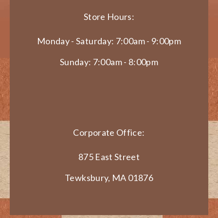
Store Hours:
Monday - Saturday: 7:00am - 9:00pm
Sunday: 7:00am - 8:00pm
Corporate Office:
875 East Street
Tewksbury, MA 01876