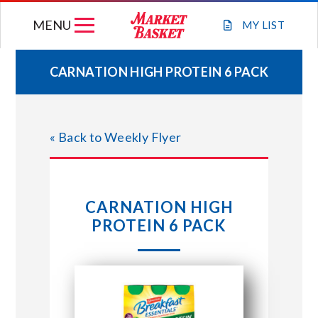
Skip
MENU
to
MY
LIST
content
CARNATION HIGH PROTEIN 6 PACK
WEEKLY FLYER
« Back to Weekly Flyer
JOIN OUR TEAM
GIFT CARDS
CARNATION HIGH
PROTEIN 6 PACK
STORE LOCATIONS
ABOUT US
CONNECT WITH MARKET BASKET