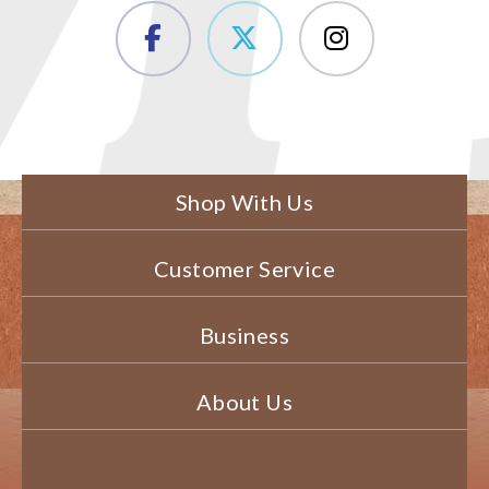
Shop With Us
Customer Service
Business
About Us