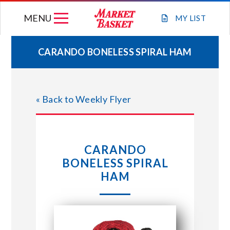
Skip
MENU
to
MY
LIST
content
CARANDO BONELESS SPIRAL HAM
WEEKLY FLYER
« Back to Weekly Flyer
JOIN OUR TEAM
GIFT CARDS
CARANDO
BONELESS SPIRAL
STORE LOCATIONS
HAM
ABOUT US
CONNECT WITH MARKET BASKET