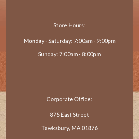
Store Hours:
Monday - Saturday: 7:00am - 9:00pm
Sunday: 7:00am - 8:00pm
Corporate Office:
875 East Street
Tewksbury, MA 01876