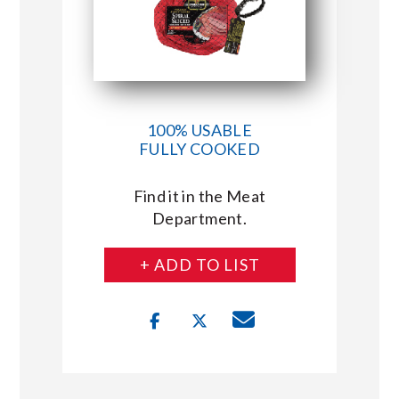
100% USABLE
FULLY COOKED
Find it in the Meat
Department.
+ ADD TO LIST