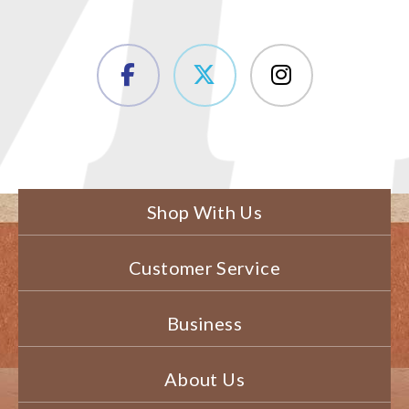
Shop With Us
Customer Service
Business
About Us