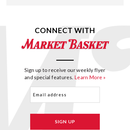
CONNECT WITH
Sign up to receive our weekly flyer
and special features.
Learn More »
Email
(Required)