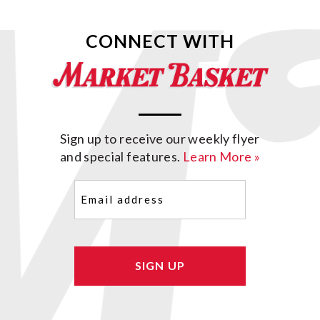
CONNECT WITH
Sign up to receive our weekly flyer
and special features.
Learn More »
Email
(Required)