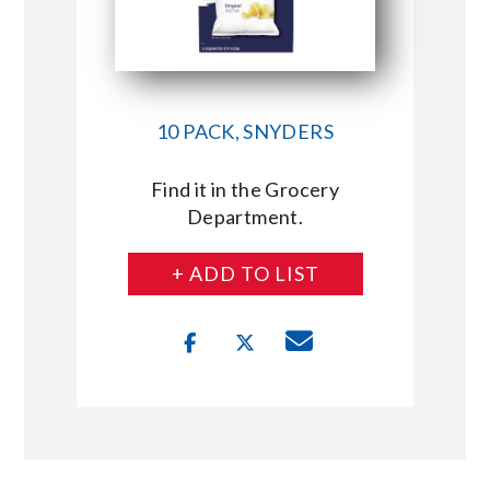
10 PACK, SNYDERS
Find it in the Grocery
Department.
+ ADD TO LIST