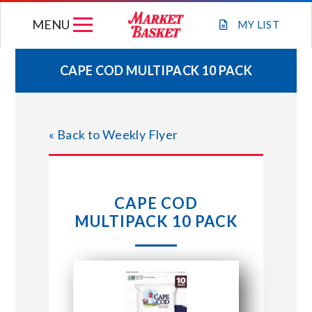
Skip
MENU
to
MY
LIST
content
CAPE COD MULTIPACK 10 PACK
WEEKLY FLYER
« Back to Weekly Flyer
JOIN OUR TEAM
GIFT CARDS
CAPE COD
MULTIPACK 10 PACK
STORE LOCATIONS
ABOUT US
CONNECT WITH MARKET BASKET