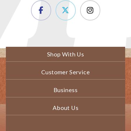
Shop With Us
Customer Service
Business
About Us