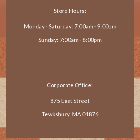
Store Hours:
Monday - Saturday: 7:00am - 9:00pm
Sunday: 7:00am - 8:00pm
Corporate Office:
875 East Street
Tewksbury, MA 01876