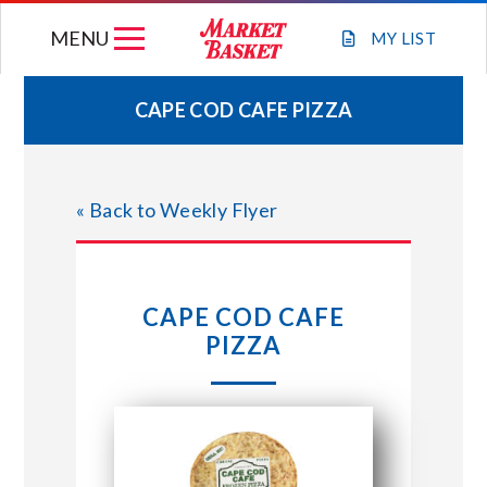
Skip
MENU
to
MY
LIST
content
CAPE COD CAFE PIZZA
WEEKLY FLYER
« Back to Weekly Flyer
JOIN OUR TEAM
GIFT CARDS
CAPE COD CAFE
PIZZA
STORE LOCATIONS
ABOUT US
CONNECT WITH MARKET BASKET