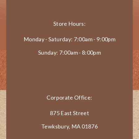
Store Hours:
Monday - Saturday: 7:00am - 9:00pm
Sunday: 7:00am - 8:00pm
Corporate Office:
875 East Street
Tewksbury, MA 01876