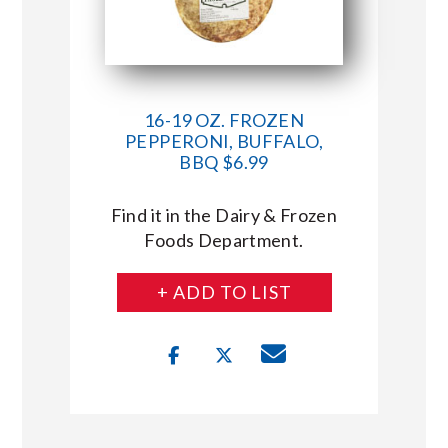
16-19 OZ. FROZEN
PEPPERONI, BUFFALO,
BBQ $6.99
Find it in the Dairy & Frozen
Foods Department.
+ ADD TO LIST