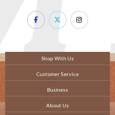
Shop With Us
Customer Service
Business
About Us