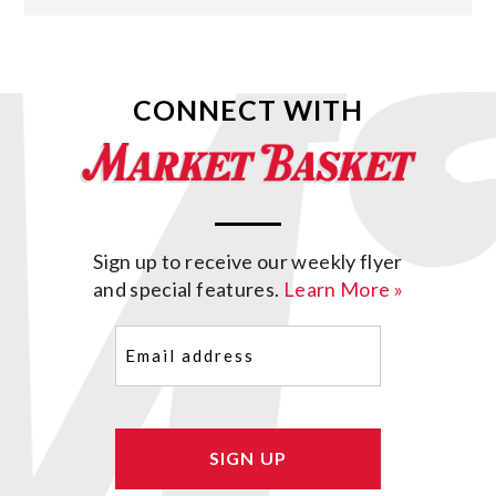
CONNECT WITH
Sign up to receive our weekly flyer
and special features.
Learn More »
Email
(Required)