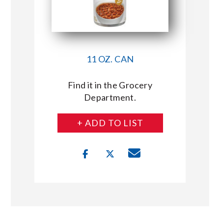
11 OZ. CAN
Find it in the Grocery
Department.
+ ADD TO LIST