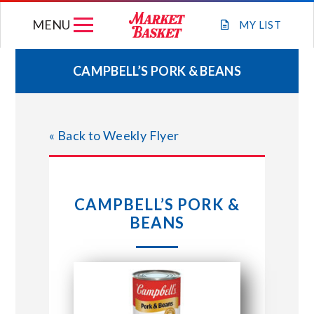
Skip
MENU
to
MY
LIST
content
CAMPBELL’S PORK & BEANS
WEEKLY FLYER
« Back to Weekly Flyer
JOIN OUR TEAM
GIFT CARDS
CAMPBELL’S PORK &
BEANS
STORE LOCATIONS
ABOUT US
CONNECT WITH MARKET BASKET