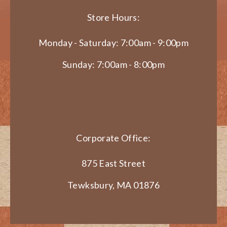
Store Hours:
Monday - Saturday: 7:00am - 9:00pm
Sunday: 7:00am - 8:00pm
Corporate Office:
875 East Street
Tewksbury, MA 01876