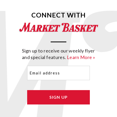
CONNECT WITH
Sign up to receive our weekly flyer
and special features.
Learn More »
Email
(Required)