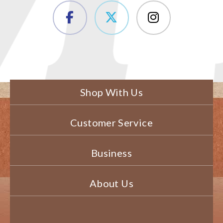
Shop With Us
Customer Service
Business
About Us