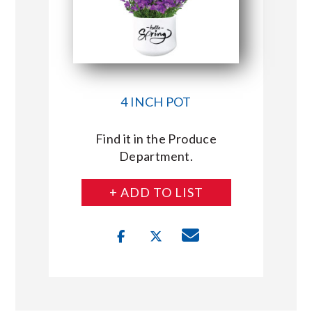
4 INCH POT
Find it in the Produce
Department.
+ ADD TO LIST