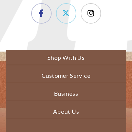
Shop With Us
Customer Service
Business
About Us