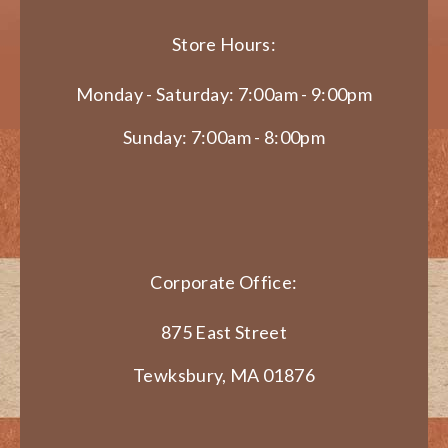
Store Hours:
Monday - Saturday: 7:00am - 9:00pm
Sunday: 7:00am - 8:00pm
Corporate Office:
875 East Street
Tewksbury, MA 01876