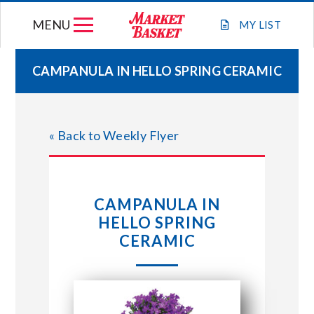
Skip
MENU
to
MY
LIST
content
CAMPANULA IN HELLO SPRING CERAMIC
WEEKLY FLYER
« Back to Weekly Flyer
JOIN OUR TEAM
GIFT CARDS
CAMPANULA IN
HELLO SPRING
STORE LOCATIONS
CERAMIC
ABOUT US
CONNECT WITH MARKET BASKET