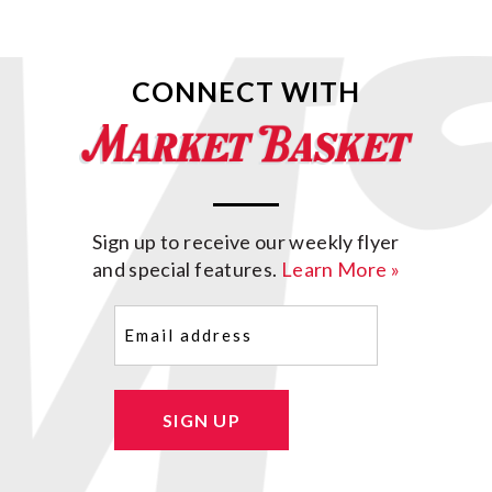
CONNECT WITH
Sign up to receive our weekly flyer
and special features.
Learn More »
Email
(Required)
SIGN UP