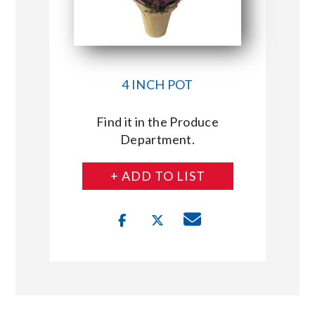
4 INCH POT
Find it in the Produce
Department.
+ ADD TO LIST