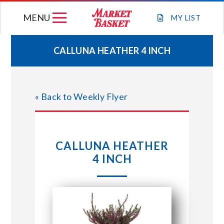
Skip
MENU
to
MY
LIST
content
CALLUNA HEATHER 4 INCH
WEEKLY FLYER
« Back to Weekly Flyer
JOIN OUR TEAM
GIFT CARDS
CALLUNA HEATHER
4 INCH
STORE LOCATIONS
ABOUT US
CONNECT WITH MARKET BASKET