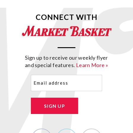
CONNECT WITH
Sign up to receive our weekly flyer
and special features.
Learn More »
Email
(Required)
SIGN UP