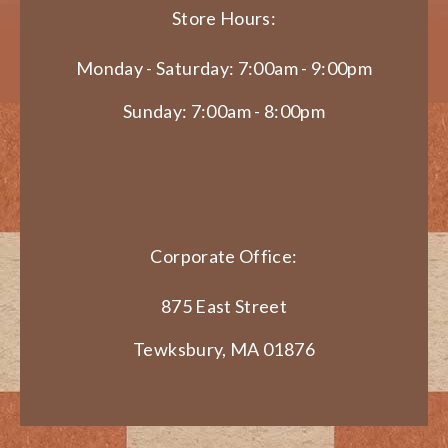
Store Hours:
Monday - Saturday: 7:00am - 9:00pm
Sunday: 7:00am - 8:00pm
Corporate Office:
875 East Street
Tewksbury, MA 01876