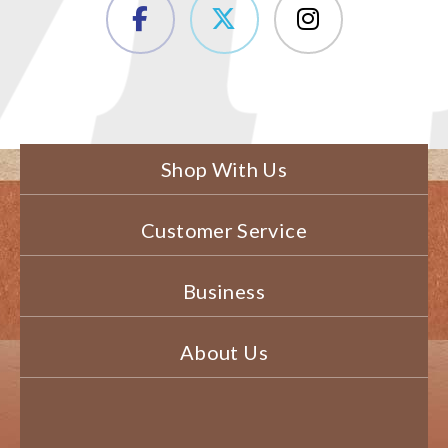
Shop With Us
Customer Service
Business
About Us