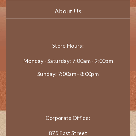
About Us
Store Hours:
Monday - Saturday: 7:00am - 9:00pm
Sunday: 7:00am - 8:00pm
Corporate Office:
875 East Street