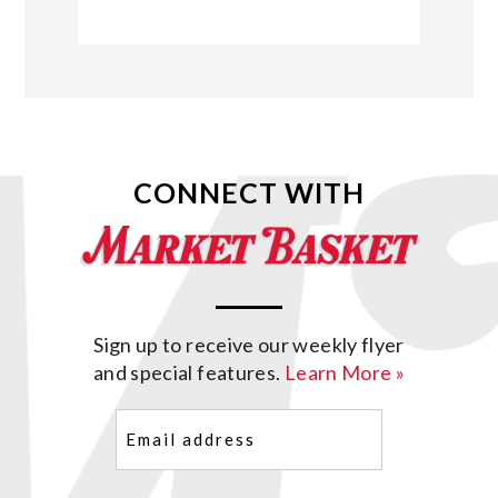
CONNECT WITH
Sign up to receive our weekly flyer
and special features.
Learn More »
Email
(Required)