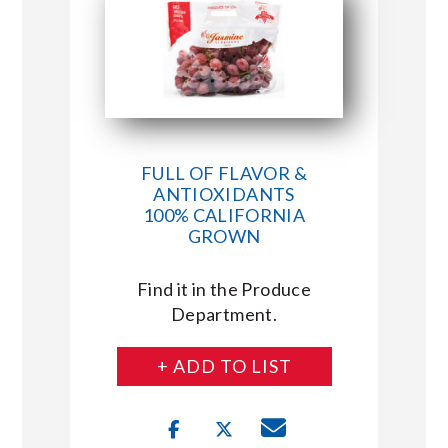
FULL OF FLAVOR &
ANTIOXIDANTS
100% CALIFORNIA
GROWN
Find it in the Produce
Department.
+ ADD TO LIST