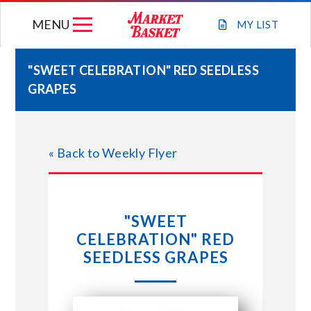
Skip
MENU
to
MY
LIST
content
"SWEET CELEBRATION" RED SEEDLESS
GRAPES
WEEKLY FLYER
JOIN OUR TEAM
« Back to Weekly Flyer
GIFT CARDS
"SWEET
STORE LOCATIONS
CELEBRATION" RED
SEEDLESS GRAPES
ABOUT US
CONNECT WITH MARKET BASKET