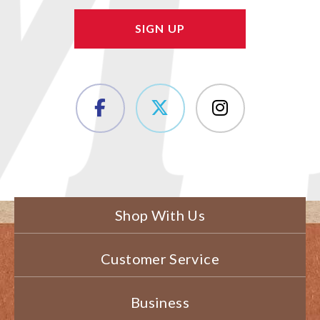
Shop With Us
Customer Service
Business