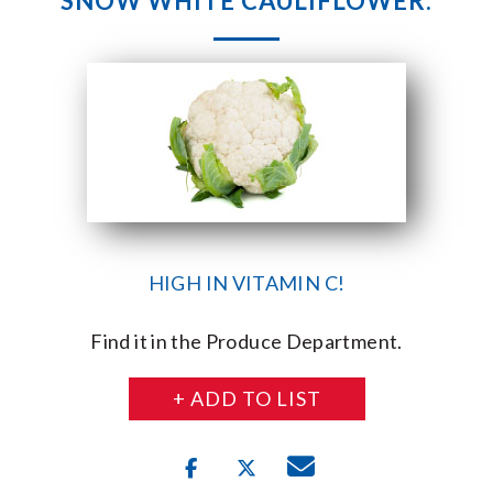
SNOW WHITE CAULIFLOWER.
HIGH IN VITAMIN C!
Find it in the Produce Department.
+ ADD TO LIST