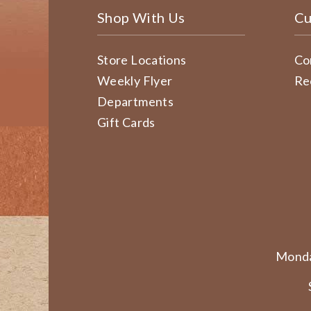
Shop With Us
Cu
Store Locations
Co
Weekly Flyer
Re
Departments
Gift Cards
Monda