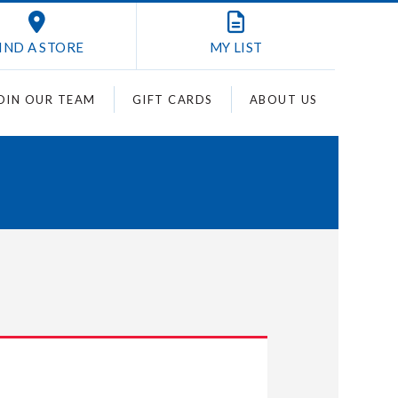
IND A STORE
MY
LIST
OIN OUR TEAM
GIFT CARDS
ABOUT US