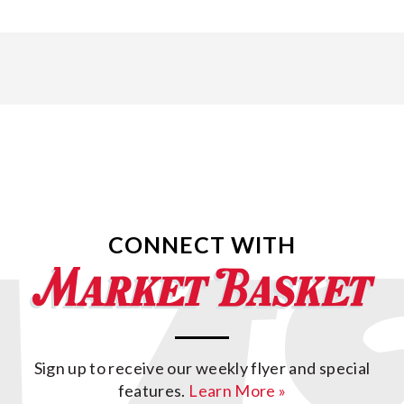
CONNECT WITH
Sign up to receive our weekly flyer and special
features.
Learn More »