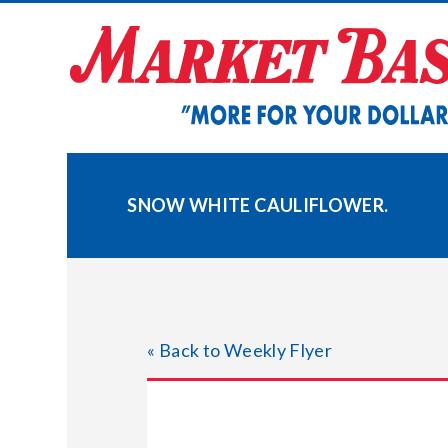
Skip
to
content
SNOW WHITE CAULIFLOWER.
« Back to Weekly Flyer