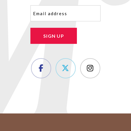
Email
(Required)
SIGN UP