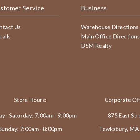
stomer Service
Business
ntact Us
Warehouse Directions
calls
Main Office Directions
DSM Realty
Store Hours:
Corporate Off
y - Saturday: 7:00am - 9:00pm
875 East Str
Sunday: 7:00am - 8:00pm
Tewksbury, MA