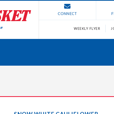
CONNECT
F
WEEKLY FLYER
J