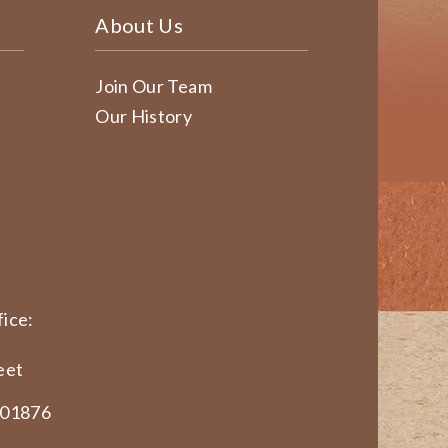
About Us
Join Our Team
Our History
ice:
eet
 01876