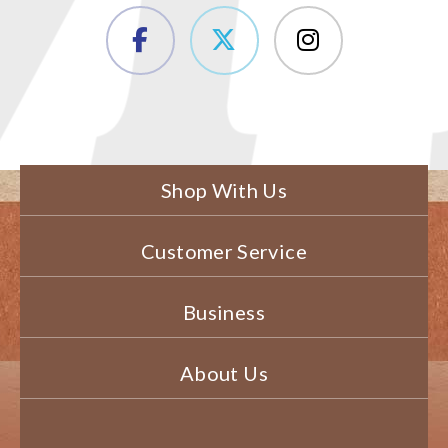
Shop With Us
Customer Service
Business
About Us