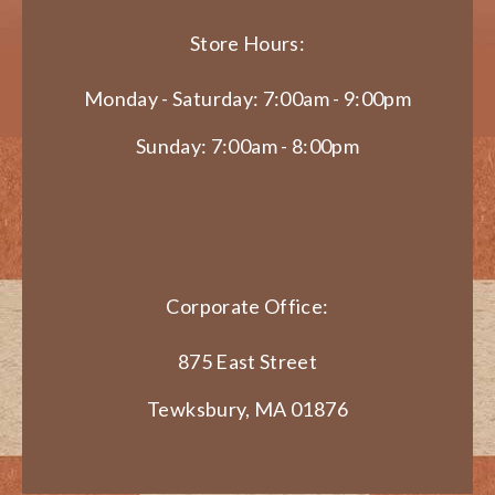
Store Hours:
Monday - Saturday: 7:00am - 9:00pm
Sunday: 7:00am - 8:00pm
Corporate Office:
875 East Street
Tewksbury, MA 01876