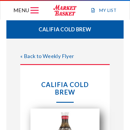
Skip
MENU
to
MY
LIST
content
CALIFIA COLD BREW
WEEKLY FLYER
« Back to Weekly Flyer
JOIN OUR TEAM
GIFT CARDS
CALIFIA COLD
BREW
STORE LOCATIONS
ABOUT US
CONNECT WITH MARKET BASKET