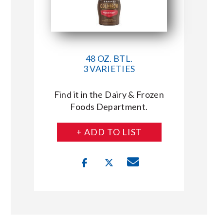
48 OZ. BTL.
3 VARIETIES
Find it in the Dairy & Frozen
Foods Department.
+ ADD TO LIST