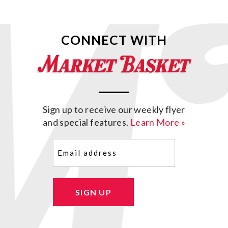
CONNECT WITH
Sign up to receive our weekly flyer
and special features.
Learn More »
Email
(Required)
SIGN UP