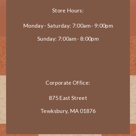
Store Hours:
Monday - Saturday: 7:00am - 9:00pm
Sunday: 7:00am - 8:00pm
Corporate Office:
875 East Street
Tewksbury, MA 01876