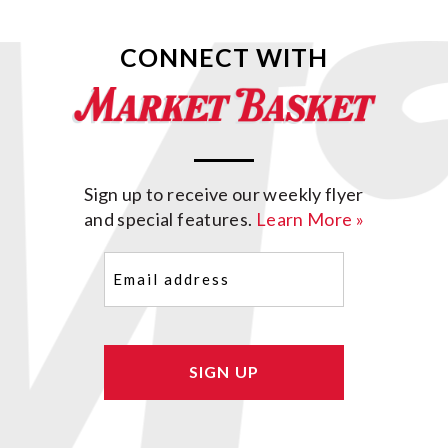
CONNECT WITH
Sign up to receive our weekly flyer
and special features.
Learn More »
Email
(Required)