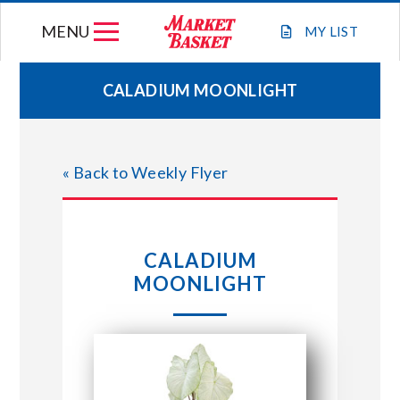
Skip
MENU
to
MY
LIST
content
CALADIUM MOONLIGHT
WEEKLY FLYER
« Back to Weekly Flyer
JOIN OUR TEAM
GIFT CARDS
CALADIUM
MOONLIGHT
STORE LOCATIONS
ABOUT US
CONNECT WITH MARKET BASKET