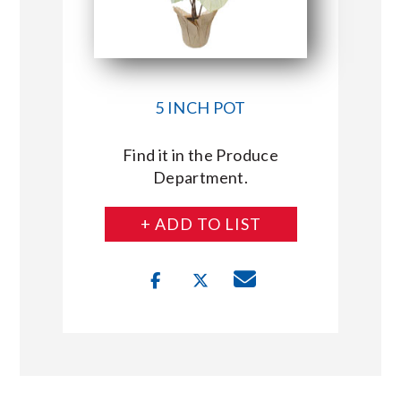
5 INCH POT
Find it in the Produce
Department.
+ ADD TO LIST