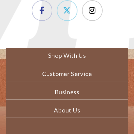
Shop With Us
Customer Service
Business
About Us