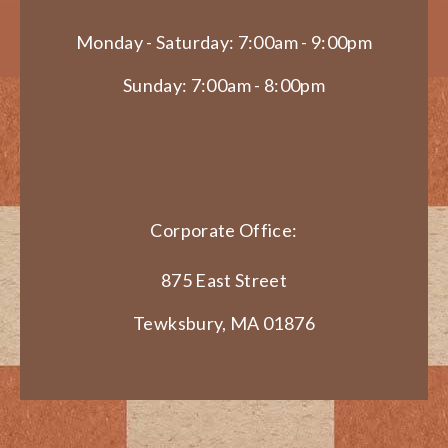
Monday - Saturday: 7:00am - 9:00pm
Sunday: 7:00am - 8:00pm
Corporate Office:
875 East Street
Tewksbury, MA 01876