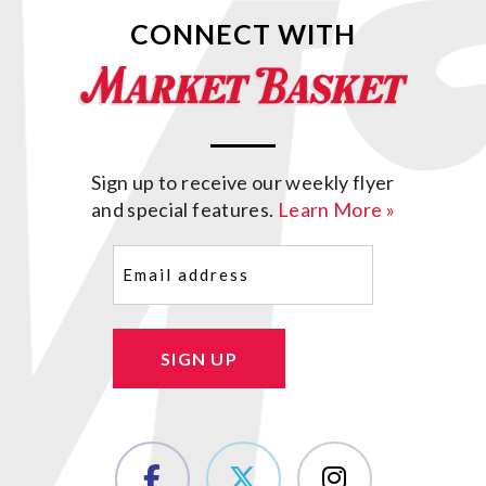
CONNECT WITH
Sign up to receive our weekly flyer
and special features.
Learn More »
Email
(Required)
SIGN UP