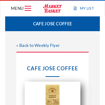
Skip
MENU
to
MY
LIST
content
CAFE JOSE COFFEE
WEEKLY FLYER
« Back to Weekly Flyer
JOIN OUR TEAM
GIFT CARDS
CAFE JOSE COFFEE
STORE LOCATIONS
ABOUT US
CONNECT WITH MARKET BASKET