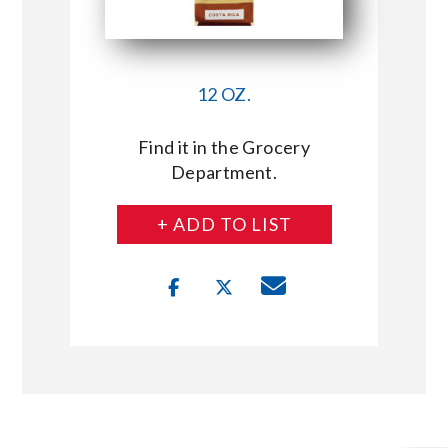
12 OZ.
Find it in the Grocery
Department.
+ ADD TO LIST