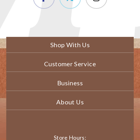
Shop With Us
Customer Service
Business
About Us
Store Hours: