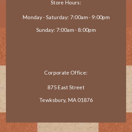
Store Hours:
Monday - Saturday: 7:00am - 9:00pm
Sunday: 7:00am - 8:00pm
Corporate Office:
875 East Street
Tewksbury, MA 01876