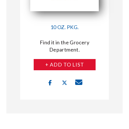
10 OZ. PKG.
Find it in the Grocery
Department.
+ ADD TO LIST