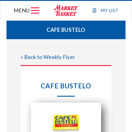
Skip
MENU
to
MY
LIST
content
CAFE BUSTELO
WEEKLY FLYER
« Back to Weekly Flyer
JOIN OUR TEAM
GIFT CARDS
CAFE BUSTELO
STORE LOCATIONS
ABOUT US
CONNECT WITH MARKET BASKET