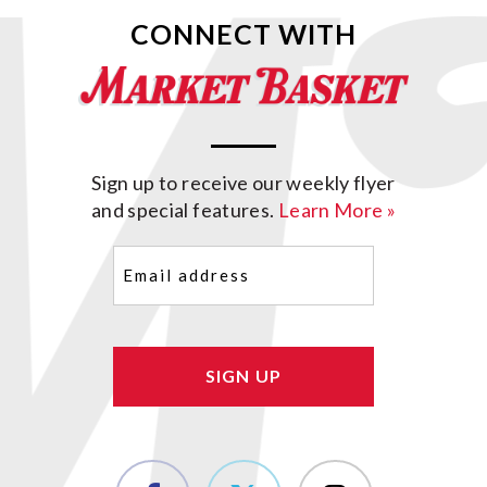
CONNECT WITH
Sign up to receive our weekly flyer
and special features.
Learn More »
Email
(Required)