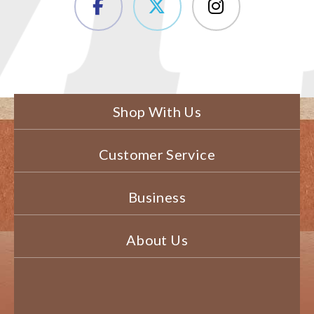
Shop With Us
Customer Service
Business
About Us