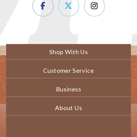
Shop With Us
Customer Service
Business
About Us