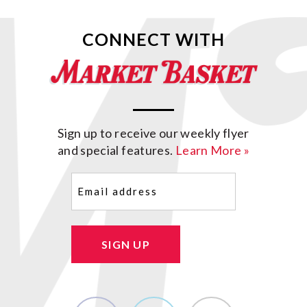
CONNECT WITH
Sign up to receive our weekly flyer
and special features.
Learn More »
Email
(Required)
SIGN UP