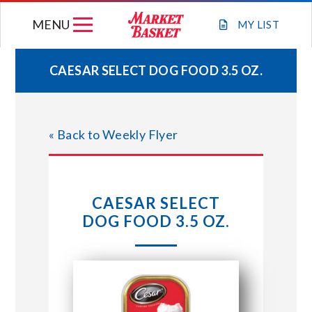
Skip
MENU
to
MY
LIST
content
CAESAR SELECT DOG FOOD 3.5 OZ.
WEEKLY FLYER
« Back to Weekly Flyer
JOIN OUR TEAM
GIFT CARDS
CAESAR SELECT
DOG FOOD 3.5 OZ.
STORE LOCATIONS
ABOUT US
CONNECT WITH MARKET BASKET