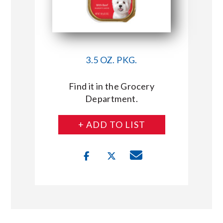
3.5 OZ. PKG.
Find it in the Grocery
Department.
+ ADD TO LIST