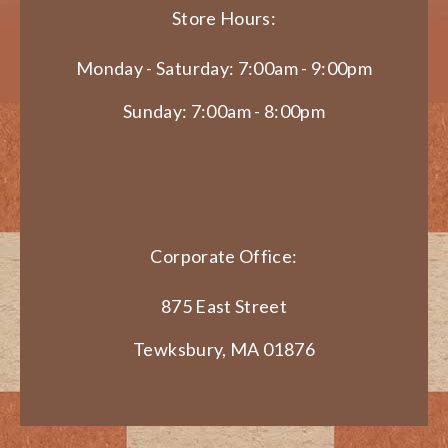
Store Hours:
Monday - Saturday: 7:00am - 9:00pm
Sunday: 7:00am - 8:00pm
Corporate Office:
875 East Street
Tewksbury, MA 01876