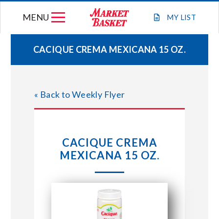
Skip
MENU
to
MY
LIST
content
CACIQUE CREMA MEXICANA 15 OZ.
WEEKLY FLYER
« Back to Weekly Flyer
JOIN OUR TEAM
GIFT CARDS
CACIQUE CREMA
MEXICANA 15 OZ.
STORE LOCATIONS
ABOUT US
CONNECT WITH MARKET BASKET