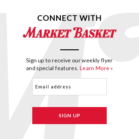
CONNECT WITH
Sign up to receive our weekly flyer
and special features.
Learn More »
Email
(Required)