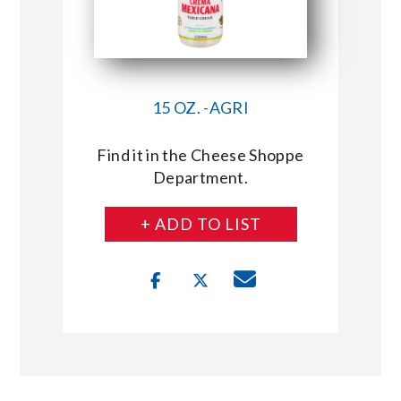
15 OZ. -AGRI
Find it in the Cheese Shoppe
Department.
+ ADD TO LIST