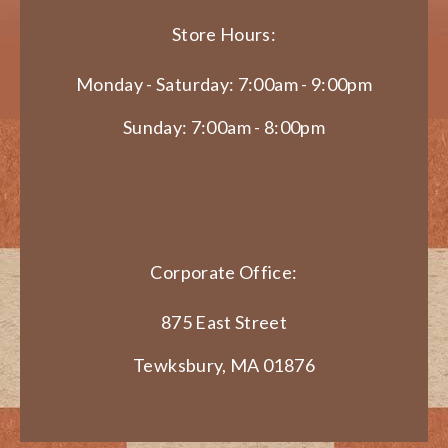
Store Hours:
Monday - Saturday: 7:00am - 9:00pm
Sunday: 7:00am - 8:00pm
Corporate Office:
875 East Street
Tewksbury, MA 01876