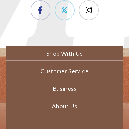
Shop With Us
Customer Service
Business
About Us