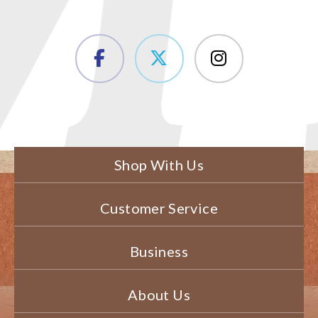
Shop With Us
Customer Service
Business
About Us