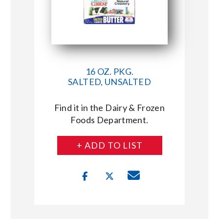
16 OZ. PKG.
SALTED, UNSALTED
Find it in the Dairy & Frozen
Foods Department.
+ ADD TO LIST