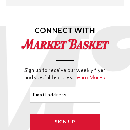
CONNECT WITH
Sign up to receive our weekly flyer
and special features.
Learn More »
Email
(Required)