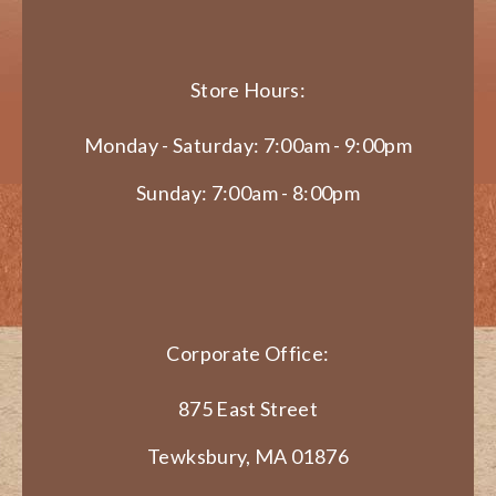
Store Hours:
Monday - Saturday: 7:00am - 9:00pm
Sunday: 7:00am - 8:00pm
Corporate Office:
875 East Street
Tewksbury, MA 01876