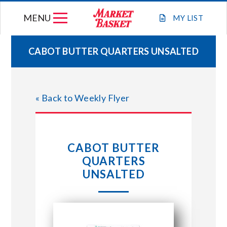
Skip
MENU
to
MY
LIST
content
CABOT BUTTER QUARTERS UNSALTED
WEEKLY FLYER
« Back to Weekly Flyer
JOIN OUR TEAM
GIFT CARDS
CABOT BUTTER
QUARTERS
STORE LOCATIONS
UNSALTED
ABOUT US
CONNECT WITH MARKET BASKET