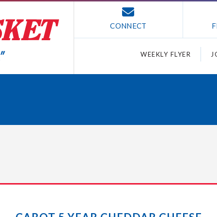
CONNECT
F
WEEKLY FLYER
J