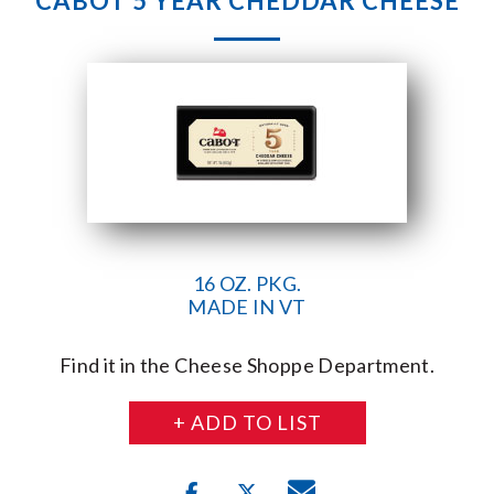
CABOT 5 YEAR CHEDDAR CHEESE
16 OZ. PKG.
MADE IN VT
Find it in the Cheese Shoppe Department.
+ ADD TO LIST