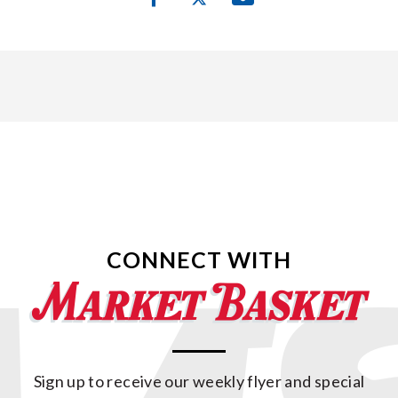
CONNECT WITH
Sign up to receive our weekly flyer and special