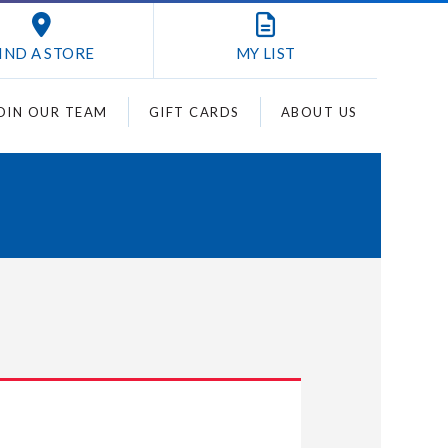
IND A STORE
MY
LIST
OIN OUR TEAM
GIFT CARDS
ABOUT US