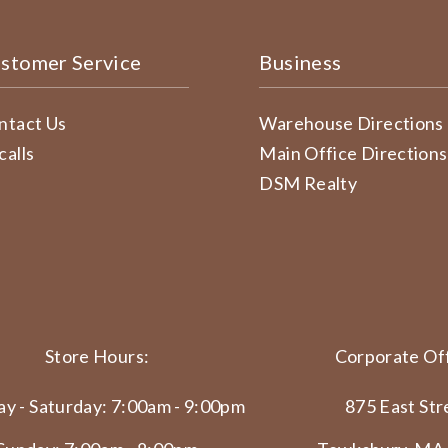
stomer Service
Business
ntact Us
Warehouse Directions
calls
Main Office Directions
DSM Realty
Store Hours:
Corporate Off
y - Saturday: 7:00am - 9:00pm
875 East Str