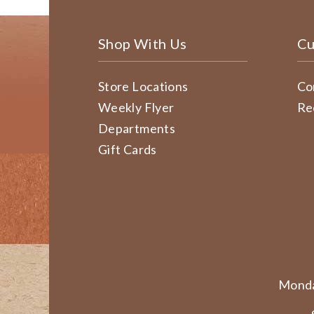
Shop With Us
Cu
Store Locations
Co
Weekly Flyer
Re
Departments
Gift Cards
Monda