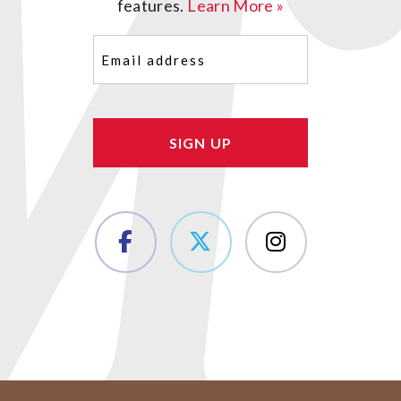
features.
Learn More »
Email
(Required)