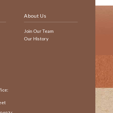
About Us
Join Our Team
Our History
ice:
eet