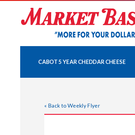
Skip
to
content
CABOT 5 YEAR CHEDDAR CHEESE
« Back to Weekly Flyer