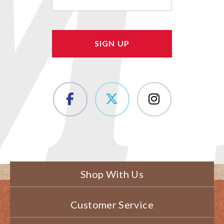
(Required)
Shop With Us
Customer Service