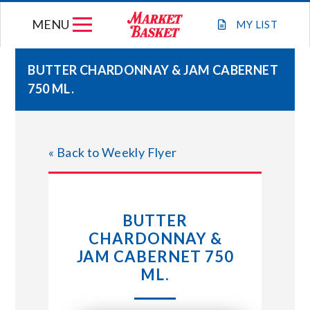
Skip
MENU
to
MY
LIST
content
BUTTER CHARDONNAY & JAM CABERNET
750 ML.
WEEKLY FLYER
JOIN OUR TEAM
« Back to Weekly Flyer
GIFT CARDS
BUTTER
STORE LOCATIONS
CHARDONNAY &
JAM CABERNET 750
ABOUT US
ML.
CONNECT WITH MARKET BASKET