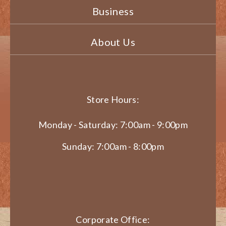
Business
About Us
Store Hours:
Monday - Saturday: 7:00am - 9:00pm
Sunday: 7:00am - 8:00pm
Corporate Office: