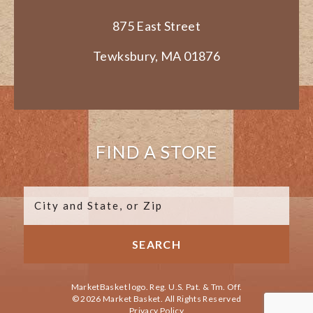
875 East Street
Tewksbury, MA 01876
FIND A STORE
MarketBasket logo. Reg. U.S. Pat. & Tm. Off.
© 2026 Market Basket. All Rights Reserved
Privacy Policy