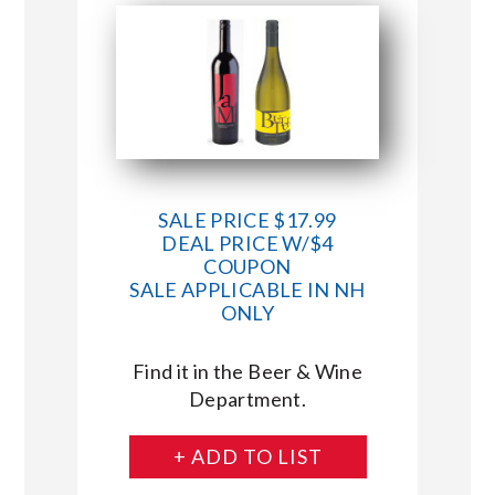
SALE PRICE $17.99
DEAL PRICE W/$4
COUPON
SALE APPLICABLE IN NH
ONLY
Find it in the Beer & Wine
Department.
+ ADD TO LIST