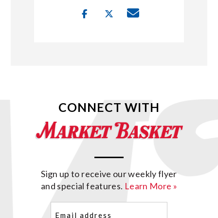
CONNECT WITH
Sign up to receive our weekly flyer
and special features.
Learn More »
Email