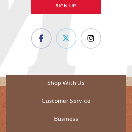
Shop With Us
Customer Service
Business