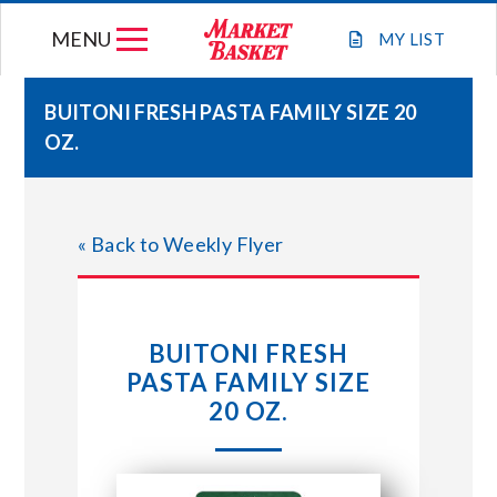
Skip
MENU
to
MY
LIST
content
BUITONI FRESH PASTA FAMILY SIZE 20
OZ.
WEEKLY FLYER
JOIN OUR TEAM
« Back to Weekly Flyer
GIFT CARDS
BUITONI FRESH
STORE LOCATIONS
PASTA FAMILY SIZE
20 OZ.
ABOUT US
CONNECT WITH MARKET BASKET