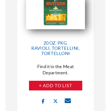
20 OZ. PKG.
RAVIOLI, TORTELLINI,
TORTELLONI
Find it in the Meat
Department.
+ ADD TO LIST