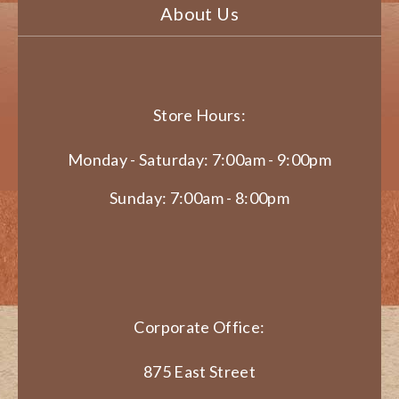
About Us
Store Hours:
Monday - Saturday: 7:00am - 9:00pm
Sunday: 7:00am - 8:00pm
Corporate Office:
875 East Street