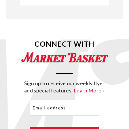
CONNECT WITH
Sign up to receive our weekly flyer
and special features.
Learn More »
Email
(Required)