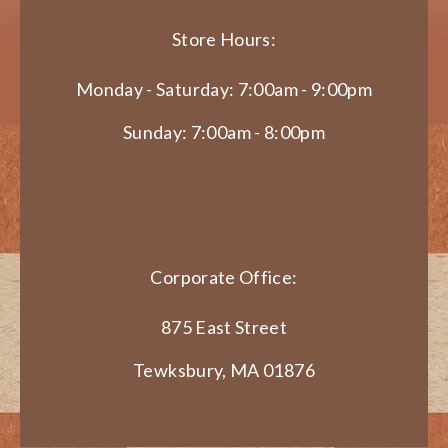
Store Hours:
Monday - Saturday: 7:00am - 9:00pm
Sunday: 7:00am - 8:00pm
Corporate Office:
875 East Street
Tewksbury, MA 01876