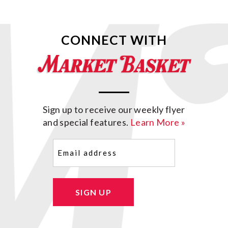
CONNECT WITH
Sign up to receive our weekly flyer
and special features.
Learn More »
Email
(Required)
SIGN UP