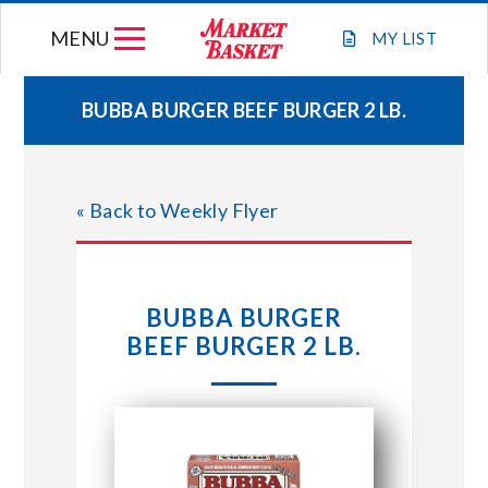
Skip
MENU
to
MY
LIST
content
BUBBA BURGER BEEF BURGER 2 LB.
WEEKLY FLYER
« Back to Weekly Flyer
JOIN OUR TEAM
GIFT CARDS
BUBBA BURGER
BEEF BURGER 2 LB.
STORE LOCATIONS
ABOUT US
CONNECT WITH MARKET BASKET