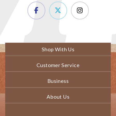
Shop With Us
Customer Service
Business
About Us