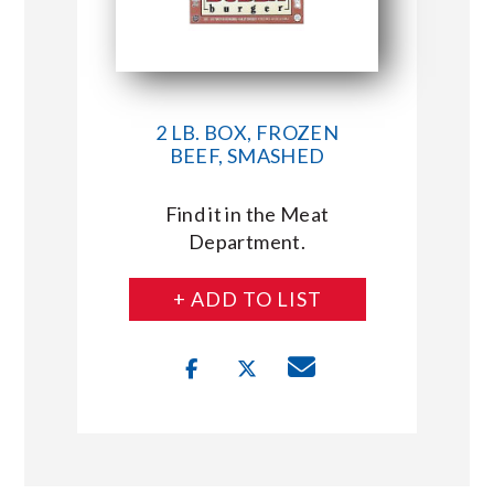
2 LB. BOX, FROZEN
BEEF, SMASHED
Find it in the Meat
Department.
+ ADD TO LIST