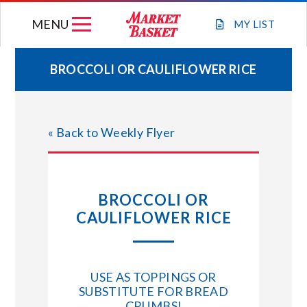
Skip
MENU
to
MY
LIST
content
BROCCOLI OR CAULIFLOWER RICE
WEEKLY FLYER
« Back to Weekly Flyer
JOIN OUR TEAM
GIFT CARDS
BROCCOLI OR
CAULIFLOWER RICE
STORE LOCATIONS
ABOUT US
USE AS TOPPINGS OR
SUBSTITUTE FOR BREAD
CONNECT WITH MARKET BASKET
CRUMBS!