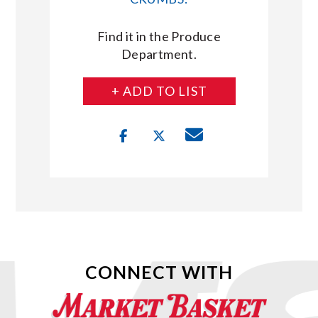
Find it in the Produce
Department.
+ ADD TO LIST
CONNECT WITH