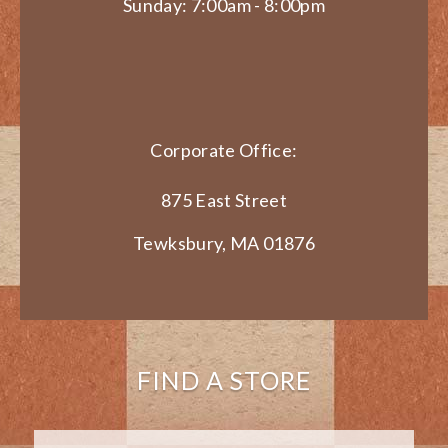
Sunday: 7:00am - 8:00pm
Corporate Office:
875 East Street
Tewksbury, MA 01876
FIND A STORE