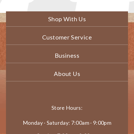
Shop With Us
Customer Service
Business
About Us
Store Hours:
Monday - Saturday: 7:00am - 9:00pm