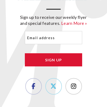
Sign up to receive our weekly flyer
and special features.
Learn More »
Email
(Required)