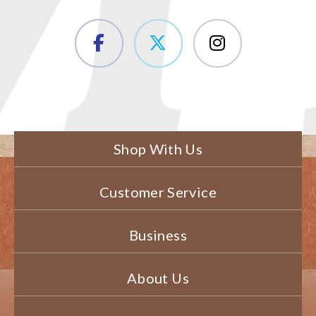
Shop With Us
Customer Service
Business
About Us