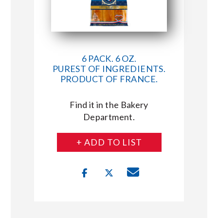
6 PACK. 6 OZ.
PUREST OF INGREDIENTS.
PRODUCT OF FRANCE.
Find it in the Bakery
Department.
+ ADD TO LIST