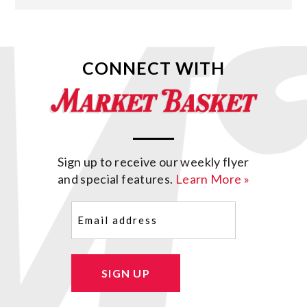
CONNECT WITH
Sign up to receive our weekly flyer
and special features.
Learn More »
Email
(Required)
SIGN UP