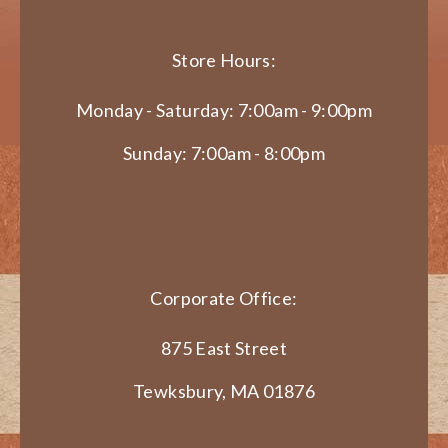
Store Hours:
Monday - Saturday: 7:00am - 9:00pm
Sunday: 7:00am - 8:00pm
Corporate Office:
875 East Street
Tewksbury, MA 01876