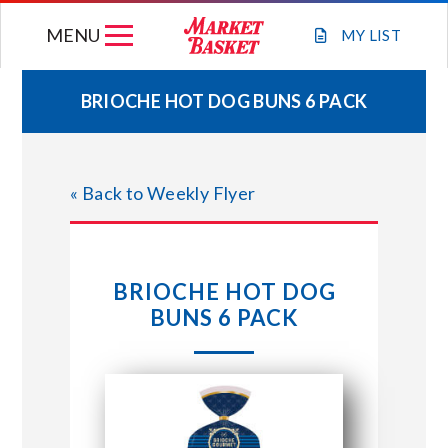
Skip
MENU
to
MY
LIST
content
BRIOCHE HOT DOG BUNS 6 PACK
WEEKLY FLYER
« Back to Weekly Flyer
JOIN OUR TEAM
GIFT CARDS
BRIOCHE HOT DOG
BUNS 6 PACK
STORE LOCATIONS
ABOUT US
CONNECT WITH MARKET BASKET