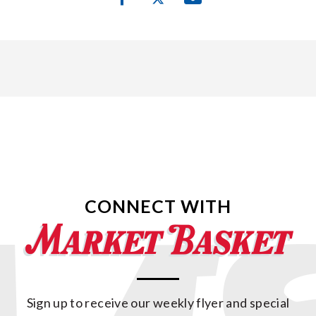
CONNECT WITH
Sign up to receive our weekly flyer and special