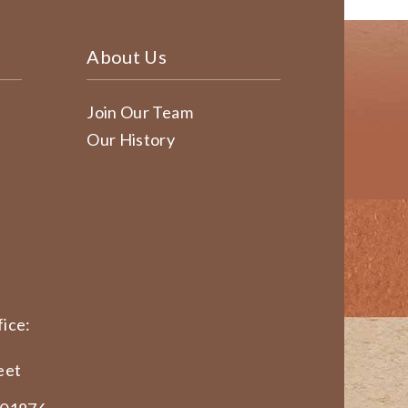
About Us
Join Our Team
Our History
ice:
eet