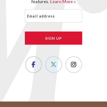
features.
Learn More »
Email
(Required)