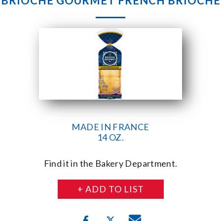
BRIOCHE GOURMET FRENCH BRIOCHE
MADE IN FRANCE
14 OZ.
Find it in the Bakery Department.
+ ADD TO LIST