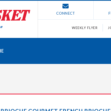
CONNECT
F
WEEKLY FLYER
J
HE