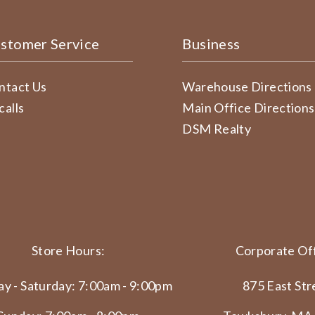
stomer Service
Business
ntact Us
Warehouse Directions
calls
Main Office Directions
DSM Realty
Store Hours:
Corporate Off
y - Saturday: 7:00am - 9:00pm
875 East Str