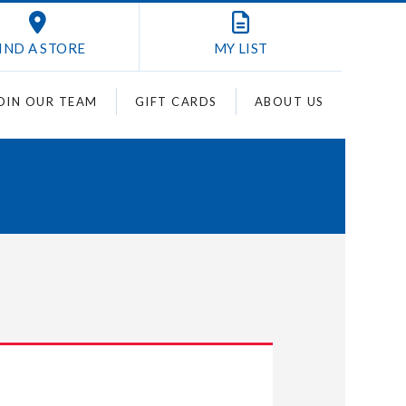
IND A STORE
MY
LIST
OIN OUR TEAM
GIFT CARDS
ABOUT US