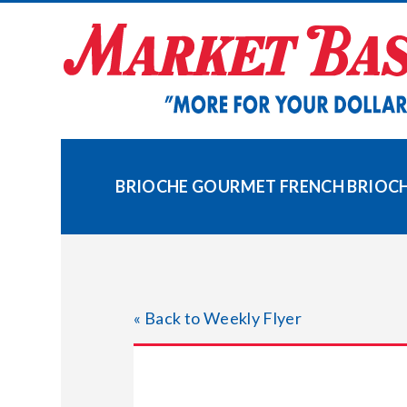
Skip
to
content
BRIOCHE GOURMET FRENCH BRIOC
« Back to Weekly Flyer