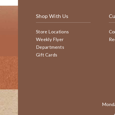
Shop With Us
Cu
Store Locations
Co
Weekly Flyer
Re
Departments
Gift Cards
Monda