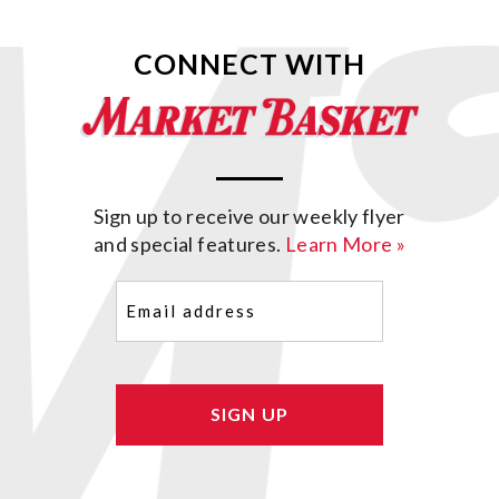
CONNECT WITH
Sign up to receive our weekly flyer
and special features.
Learn More »
Email
(Required)