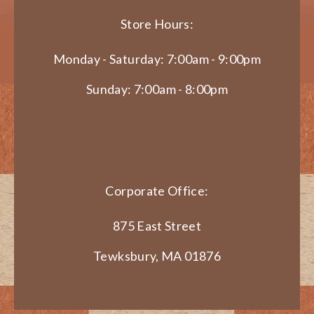
Store Hours:
Monday - Saturday: 7:00am - 9:00pm
Sunday: 7:00am - 8:00pm
Corporate Office:
875 East Street
Tewksbury, MA 01876