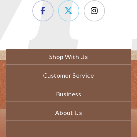
Shop With Us
Customer Service
Business
About Us