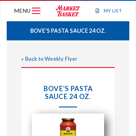
Skip
MENU
to
MY
LIST
content
BOVE’S PASTA SAUCE 24 OZ.
WEEKLY FLYER
« Back to Weekly Flyer
JOIN OUR TEAM
GIFT CARDS
BOVE’S PASTA
SAUCE 24 OZ.
STORE LOCATIONS
ABOUT US
CONNECT WITH MARKET BASKET