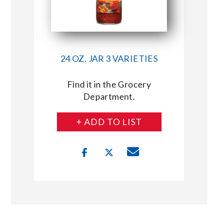
24 OZ. JAR 3 VARIETIES
Find it in the Grocery
Department.
+ ADD TO LIST