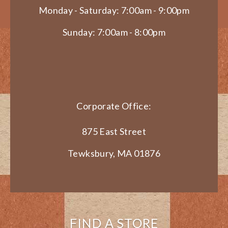
Monday - Saturday: 7:00am - 9:00pm
Sunday: 7:00am - 8:00pm
Corporate Office:
875 East Street
Tewksbury, MA 01876
FIND A STORE