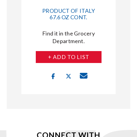
PRODUCT OF ITALY
67.6 OZ CONT.
Find it in the Grocery
Department.
+ ADD TO LIST
CONNECT WITH