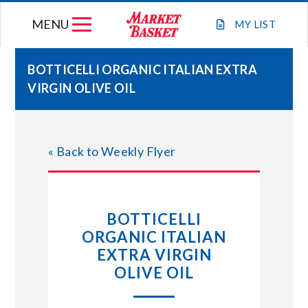
Skip
MENU
to
MY
LIST
content
BOTTICELLI ORGANIC ITALIAN EXTRA
VIRGIN OLIVE OIL
WEEKLY FLYER
JOIN OUR TEAM
« Back to Weekly Flyer
GIFT CARDS
BOTTICELLI
STORE LOCATIONS
ORGANIC ITALIAN
EXTRA VIRGIN
ABOUT US
OLIVE OIL
CONNECT WITH MARKET BASKET