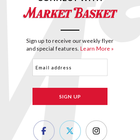
Sign up to receive our weekly flyer
and special features.
Learn More »
Email
(Required)