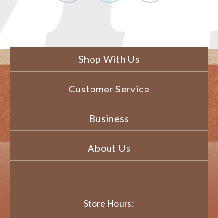
Shop With Us
Customer Service
Business
About Us
Store Hours: