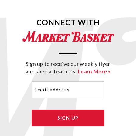
CONNECT WITH
Sign up to receive our weekly flyer
and special features.
Learn More »
Email
(Required)