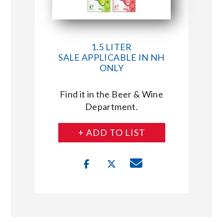
1.5 LITER
SALE APPLICABLE IN NH
ONLY
Find it in the Beer & Wine
Department.
+ ADD TO LIST