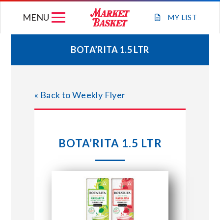
Skip
MENU
to
MY
LIST
content
BOTA’RITA 1.5 LTR
WEEKLY FLYER
« Back to Weekly Flyer
JOIN OUR TEAM
GIFT CARDS
BOTA’RITA 1.5 LTR
STORE LOCATIONS
ABOUT US
CONNECT WITH MARKET BASKET