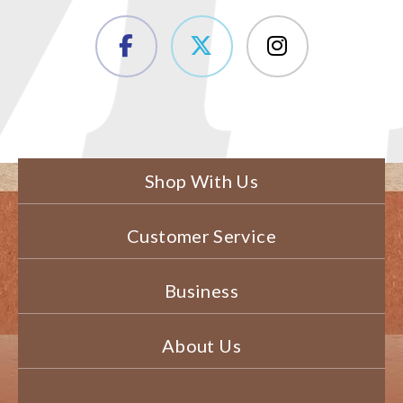
Shop With Us
Customer Service
Business
About Us