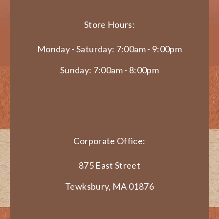
Store Hours:
Monday - Saturday: 7:00am - 9:00pm
Sunday: 7:00am - 8:00pm
Corporate Office:
875 East Street
Tewksbury, MA 01876