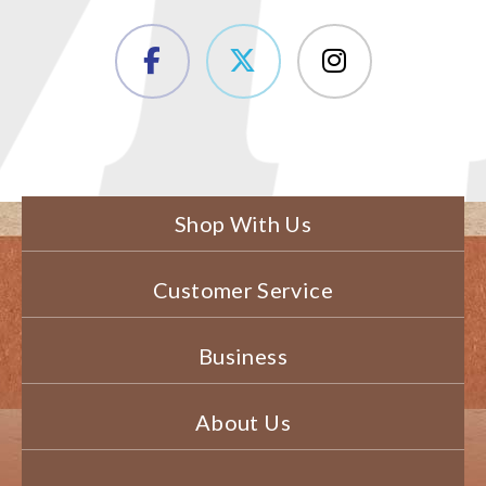
Shop With Us
Customer Service
Business
About Us