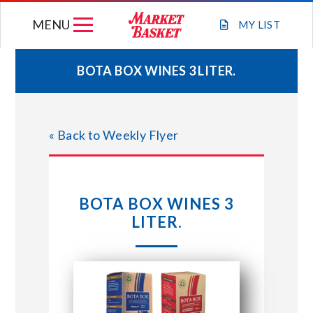
Skip
MENU
to
MY
LIST
content
BOTA BOX WINES 3 LITER.
WEEKLY FLYER
« Back to Weekly Flyer
JOIN OUR TEAM
GIFT CARDS
BOTA BOX WINES 3
LITER.
STORE LOCATIONS
ABOUT US
CONNECT WITH MARKET BASKET