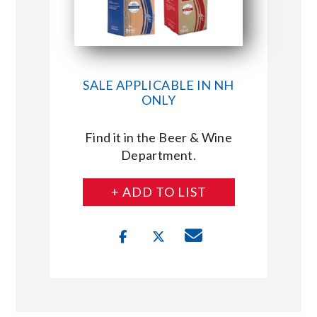
SALE APPLICABLE IN NH
ONLY
Find it in the Beer & Wine
Department.
+ ADD TO LIST