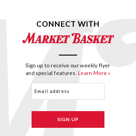
CONNECT WITH
Sign up to receive our weekly flyer
and special features.
Learn More »
Email
(Required)