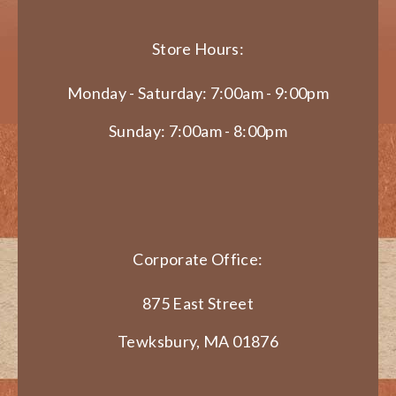
Store Hours:
Monday - Saturday: 7:00am - 9:00pm
Sunday: 7:00am - 8:00pm
Corporate Office:
875 East Street
Tewksbury, MA 01876