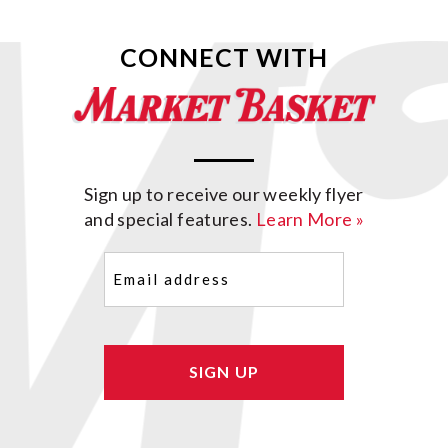
CONNECT WITH
Sign up to receive our weekly flyer
and special features.
Learn More »
Email
(Required)