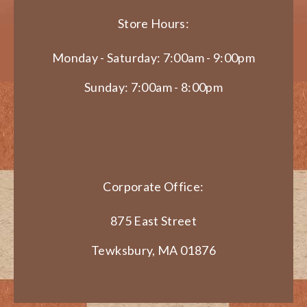
Store Hours:
Monday - Saturday: 7:00am - 9:00pm
Sunday: 7:00am - 8:00pm
Corporate Office:
875 East Street
Tewksbury, MA 01876