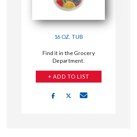
16 OZ. TUB
Find it in the Grocery
Department.
+ ADD TO LIST