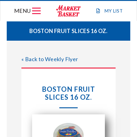
Skip
MENU
to
MY
LIST
content
BOSTON FRUIT SLICES 16 OZ.
WEEKLY FLYER
« Back to Weekly Flyer
JOIN OUR TEAM
GIFT CARDS
BOSTON FRUIT
SLICES 16 OZ.
STORE LOCATIONS
ABOUT US
CONNECT WITH MARKET BASKET