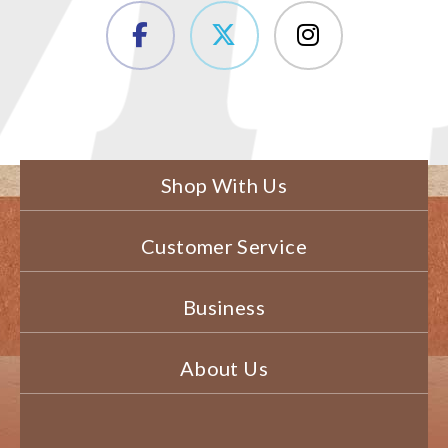
Shop With Us
Customer Service
Business
About Us