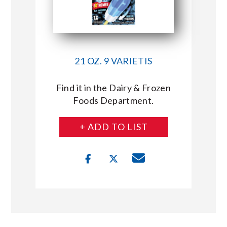
21 OZ. 9 VARIETIS
Find it in the Dairy & Frozen
Foods Department.
+ ADD TO LIST