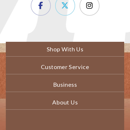
Shop With Us
Customer Service
Business
About Us