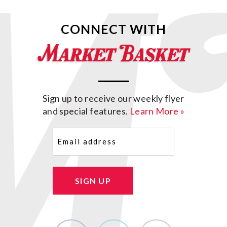
CONNECT WITH
Sign up to receive our weekly flyer
and special features.
Learn More »
Email
(Required)
SIGN UP