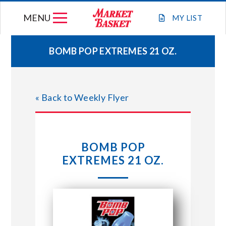
Skip
MENU
to
MY
LIST
content
BOMB POP EXTREMES 21 OZ.
WEEKLY FLYER
« Back to Weekly Flyer
JOIN OUR TEAM
GIFT CARDS
BOMB POP
EXTREMES 21 OZ.
STORE LOCATIONS
ABOUT US
CONNECT WITH MARKET BASKET