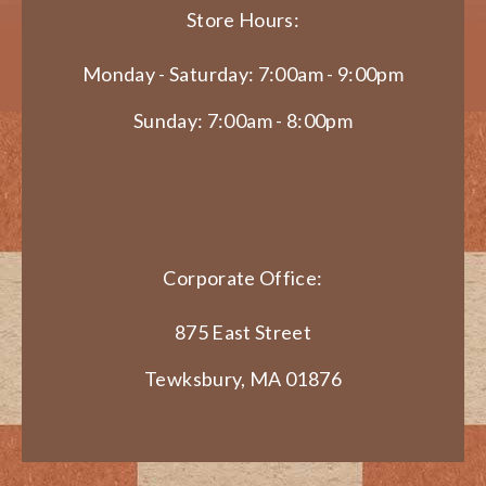
Store Hours:
Monday - Saturday: 7:00am - 9:00pm
Sunday: 7:00am - 8:00pm
Corporate Office:
875 East Street
Tewksbury, MA 01876