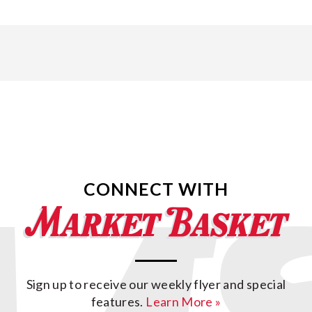
CONNECT WITH
Sign up to receive our weekly flyer and special
features.
Learn More »