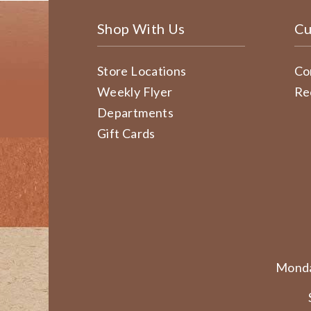
Shop With Us
Cu
Store Locations
Co
Weekly Flyer
Re
Departments
Gift Cards
Monda