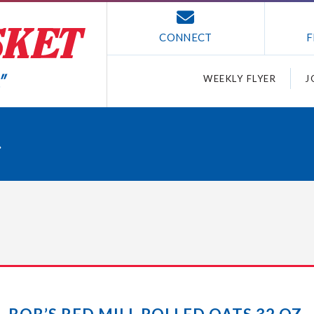
CONNECT
F
WEEKLY FLYER
J
.