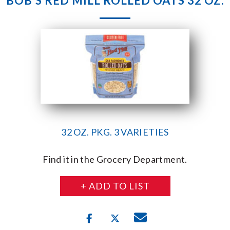
BOB’S RED MILL ROLLED OATS 32 OZ.
32 OZ. PKG. 3 VARIETIES
Find it in the Grocery Department.
+ ADD TO LIST