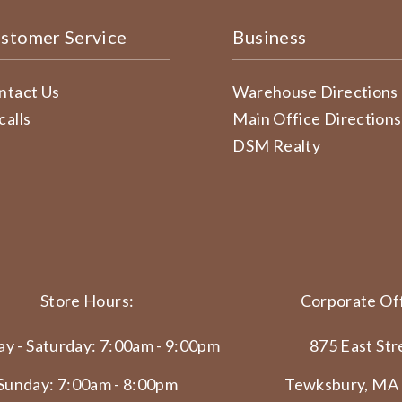
stomer Service
Business
ntact Us
Warehouse Directions
calls
Main Office Directions
DSM Realty
Store Hours:
Corporate Off
y - Saturday: 7:00am - 9:00pm
875 East Str
Sunday: 7:00am - 8:00pm
Tewksbury, MA