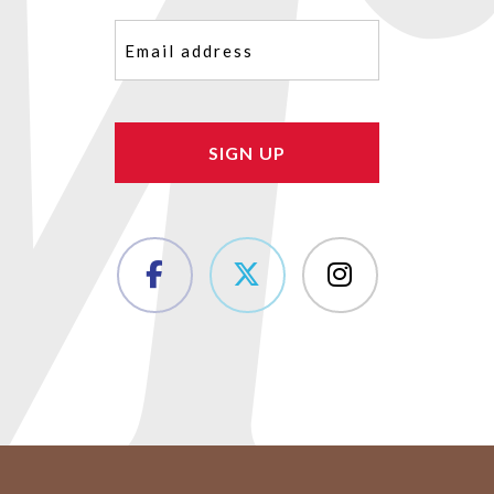
Email
(Required)