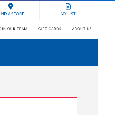
IND A STORE
MY
LIST
OIN OUR TEAM
GIFT CARDS
ABOUT US