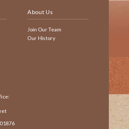
About Us
Join Our Team
Our History
ice:
eet
 01876