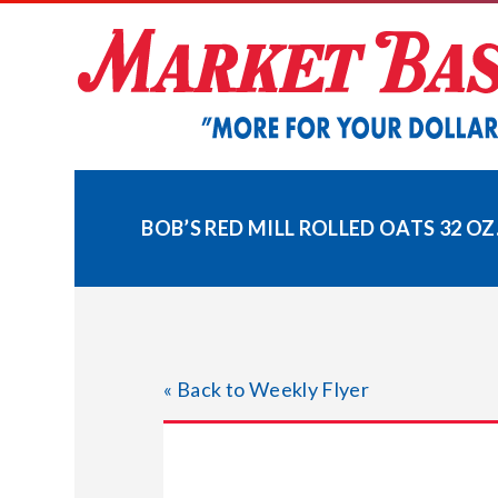
Skip
to
content
BOB’S RED MILL ROLLED OATS 32 OZ
« Back to Weekly Flyer