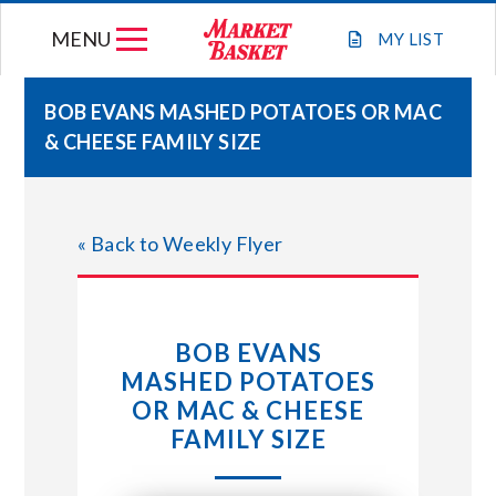
Skip
MENU
to
MY
LIST
content
BOB EVANS MASHED POTATOES OR MAC
& CHEESE FAMILY SIZE
WEEKLY FLYER
JOIN OUR TEAM
« Back to Weekly Flyer
GIFT CARDS
BOB EVANS
STORE LOCATIONS
MASHED POTATOES
OR MAC & CHEESE
ABOUT US
FAMILY SIZE
CONNECT WITH MARKET BASKET