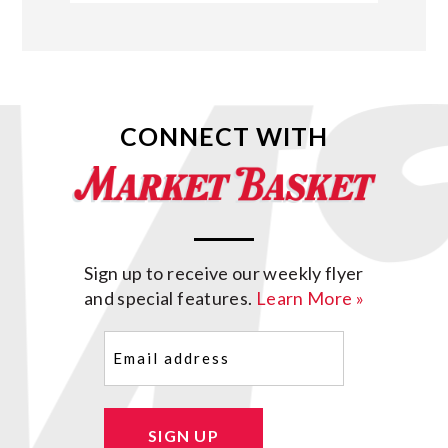
CONNECT WITH
Sign up to receive our weekly flyer
and special features.
Learn More »
Email
(Required)
SIGN UP