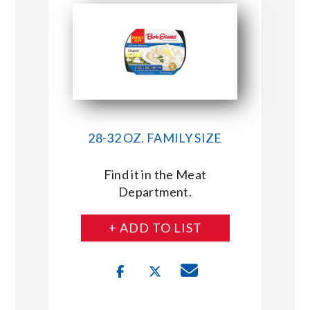
28-32 OZ. FAMILY SIZE
Find it in the Meat
Department.
+ ADD TO LIST