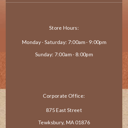
Store Hours:
Monday - Saturday: 7:00am - 9:00pm
Sunday: 7:00am - 8:00pm
Corporate Office:
875 East Street
Tewksbury, MA 01876