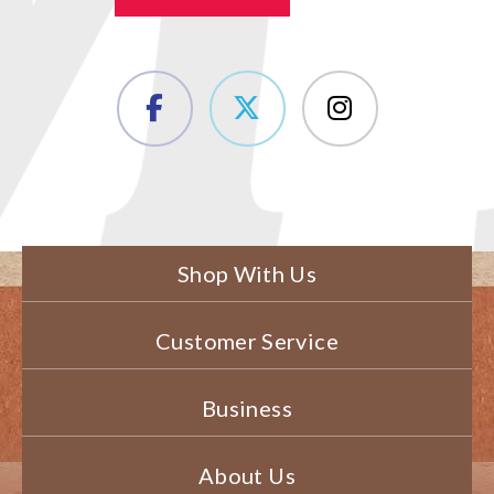
Shop With Us
Customer Service
Business
About Us