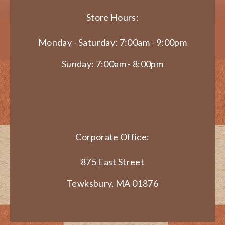
Store Hours:
Monday - Saturday: 7:00am - 9:00pm
Sunday: 7:00am - 8:00pm
Corporate Office:
875 East Street
Tewksbury, MA 01876