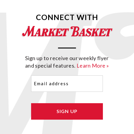
CONNECT WITH
Sign up to receive our weekly flyer
and special features.
Learn More »
Email
(Required)