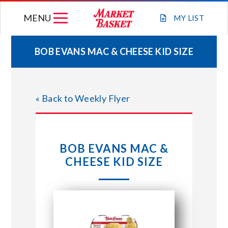
Skip
MENU
to
MY
LIST
content
BOB EVANS MAC & CHEESE KID SIZE
WEEKLY FLYER
« Back to Weekly Flyer
JOIN OUR TEAM
GIFT CARDS
BOB EVANS MAC &
CHEESE KID SIZE
STORE LOCATIONS
ABOUT US
CONNECT WITH MARKET BASKET