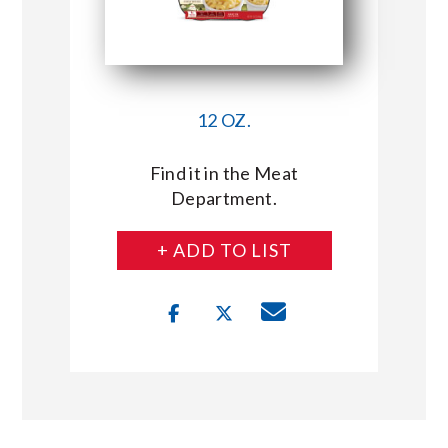
12 OZ.
Find it in the Meat
Department.
+ ADD TO LIST