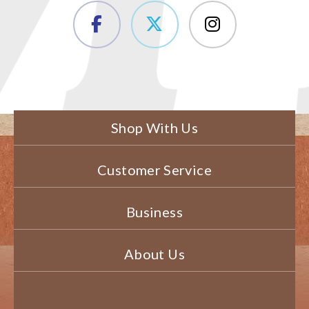
Shop With Us
Customer Service
Business
About Us