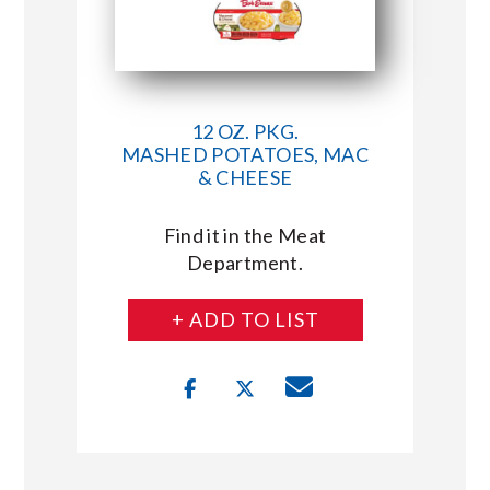
12 OZ. PKG.
MASHED POTATOES, MAC
& CHEESE
Find it in the Meat
Department.
+ ADD TO LIST