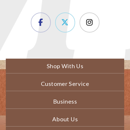
Shop With Us
Customer Service
Business
About Us