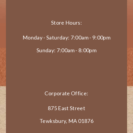
Store Hours:
Monday - Saturday: 7:00am - 9:00pm
Sunday: 7:00am - 8:00pm
Corporate Office:
875 East Street
Tewksbury, MA 01876