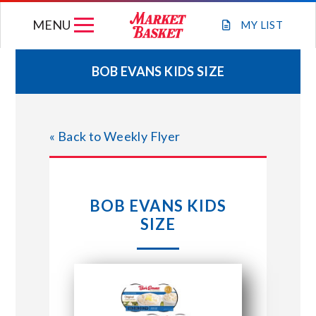
Skip
MENU
to
MY
LIST
content
BOB EVANS KIDS SIZE
WEEKLY FLYER
« Back to Weekly Flyer
JOIN OUR TEAM
GIFT CARDS
BOB EVANS KIDS
SIZE
STORE LOCATIONS
ABOUT US
CONNECT WITH MARKET BASKET