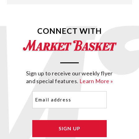
CONNECT WITH
Sign up to receive our weekly flyer
and special features.
Learn More »
Email
(Required)