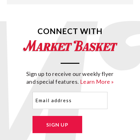
CONNECT WITH
Sign up to receive our weekly flyer
and special features.
Learn More »
Email
(Required)
SIGN UP