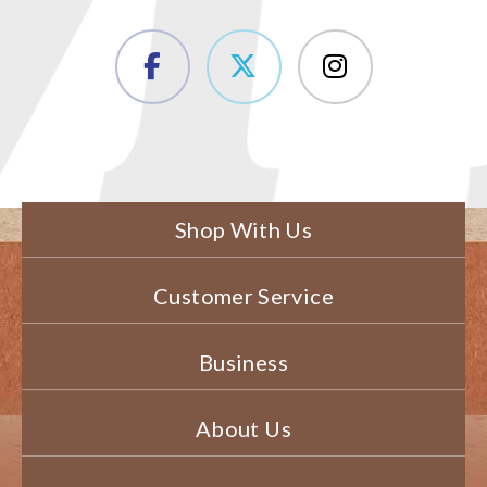
Shop With Us
Customer Service
Business
About Us