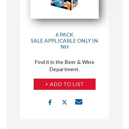
6 PACK
SALE APPLICABLE ONLY IN
NH
Find it in the Beer & Wine
Department.
+ ADD TO LIST