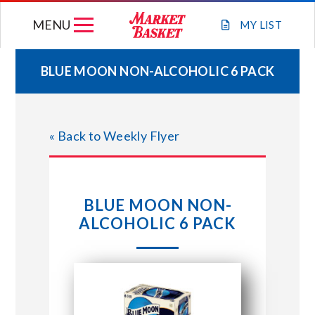
Skip
MENU
to
MY
LIST
content
BLUE MOON NON-ALCOHOLIC 6 PACK
WEEKLY FLYER
« Back to Weekly Flyer
JOIN OUR TEAM
GIFT CARDS
BLUE MOON NON-
ALCOHOLIC 6 PACK
STORE LOCATIONS
ABOUT US
CONNECT WITH MARKET BASKET