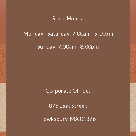
Store Hours:
Monday - Saturday: 7:00am - 9:00pm
Sunday: 7:00am - 8:00pm
Corporate Office:
875 East Street
Tewksbury, MA 01876