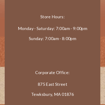
Store Hours:
Monday - Saturday: 7:00am - 9:00pm
Sunday: 7:00am - 8:00pm
Corporate Office:
875 East Street
Tewksbury, MA 01876