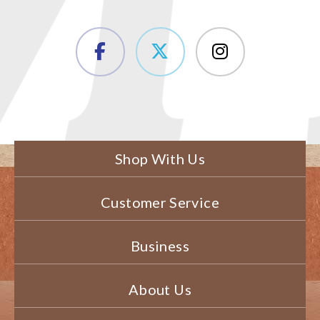
Shop With Us
Customer Service
Business
About Us