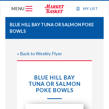
Skip
MENU
to
MY
LIST
content
BLUE HILL BAY TUNA OR SALMON POKE
BOWLS
WEEKLY FLYER
JOIN OUR TEAM
« Back to Weekly Flyer
GIFT CARDS
BLUE HILL BAY
STORE LOCATIONS
TUNA OR SALMON
POKE BOWLS
ABOUT US
CONNECT WITH MARKET BASKET