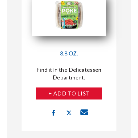
8.8 OZ.
Find it in the Delicatessen
Department.
+ ADD TO LIST