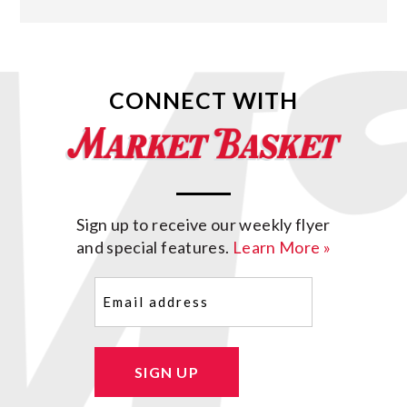
CONNECT WITH
Sign up to receive our weekly flyer
and special features.
Learn More »
Email
(Required)
SIGN UP