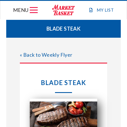
Skip
MENU
to
MY
LIST
content
BLADE STEAK
WEEKLY FLYER
« Back to Weekly Flyer
JOIN OUR TEAM
GIFT CARDS
BLADE STEAK
STORE LOCATIONS
ABOUT US
CONNECT WITH MARKET BASKET