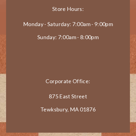
Store Hours:
Monday - Saturday: 7:00am - 9:00pm
Sunday: 7:00am - 8:00pm
Corporate Office:
875 East Street
Tewksbury, MA 01876