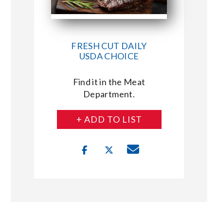
FRESH CUT DAILY
USDA CHOICE
Find it in the Meat
Department.
+ ADD TO LIST