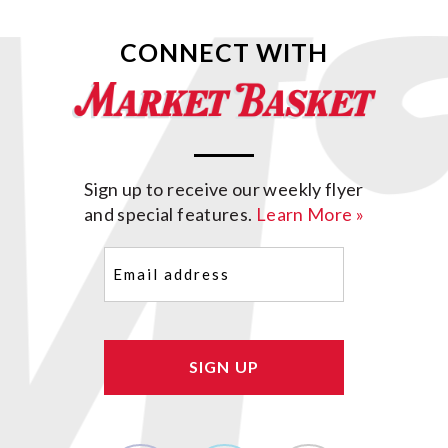
CONNECT WITH
Sign up to receive our weekly flyer
and special features.
Learn More »
Email
(Required)