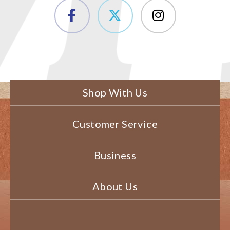
Shop With Us
Customer Service
Business
About Us