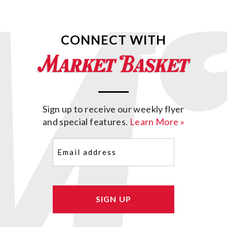
CONNECT WITH
Sign up to receive our weekly flyer
and special features.
Learn More »
Email
(Required)