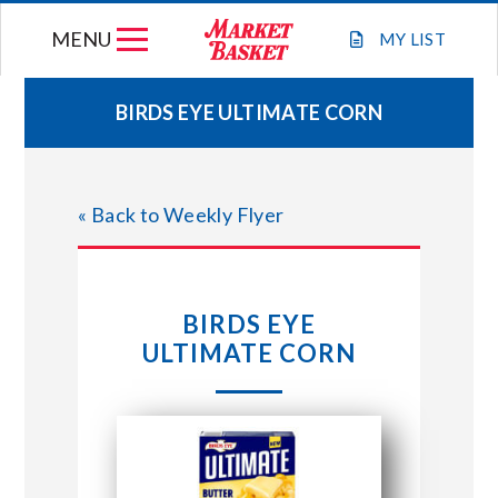
Skip
MENU
to
MY
LIST
content
BIRDS EYE ULTIMATE CORN
WEEKLY FLYER
« Back to Weekly Flyer
JOIN OUR TEAM
GIFT CARDS
BIRDS EYE
ULTIMATE CORN
STORE LOCATIONS
ABOUT US
CONNECT WITH MARKET BASKET