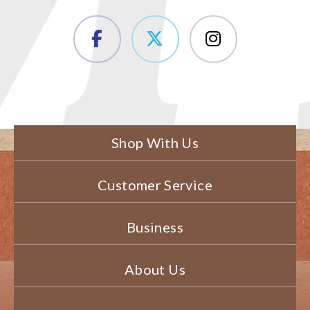
Shop With Us
Customer Service
Business
About Us