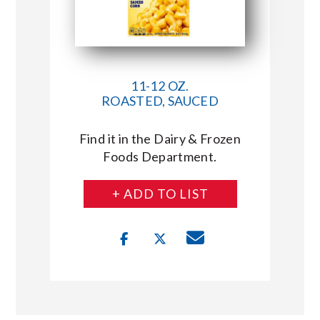
11-12 OZ.
ROASTED, SAUCED
Find it in the Dairy & Frozen
Foods Department.
+ ADD TO LIST