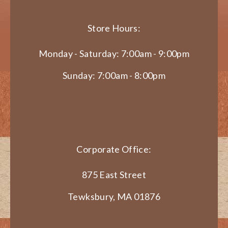
Store Hours:
Monday - Saturday: 7:00am - 9:00pm
Sunday: 7:00am - 8:00pm
Corporate Office:
875 East Street
Tewksbury, MA 01876