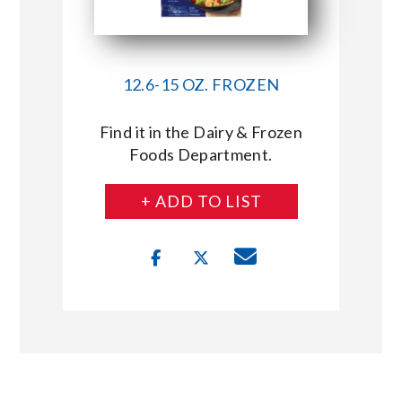
12.6-15 OZ. FROZEN
Find it in the Dairy & Frozen
Foods Department.
+ ADD TO LIST