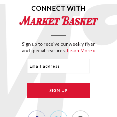
CONNECT WITH
Sign up to receive our weekly flyer
and special features.
Learn More »
Email
(Required)