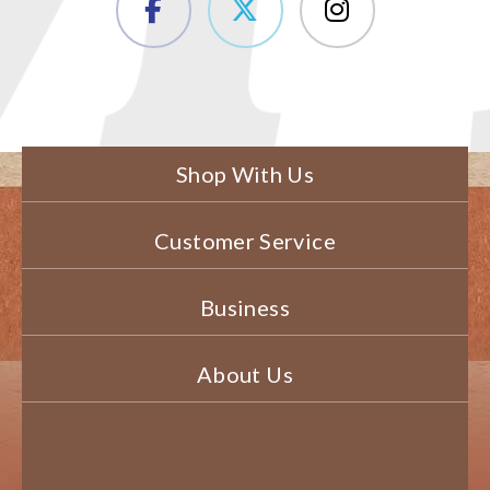
Shop With Us
Customer Service
Business
About Us