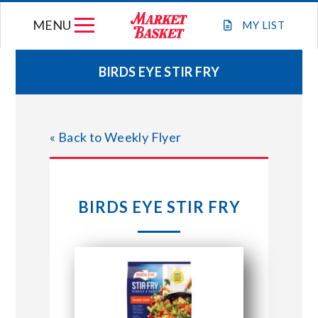
Skip
MENU
to
MY
LIST
content
BIRDS EYE STIR FRY
WEEKLY FLYER
« Back to Weekly Flyer
JOIN OUR TEAM
GIFT CARDS
BIRDS EYE STIR FRY
STORE LOCATIONS
ABOUT US
CONNECT WITH MARKET BASKET