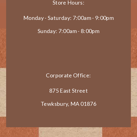
Store Hours:
Monday - Saturday: 7:00am - 9:00pm
Sunday: 7:00am - 8:00pm
Corporate Office:
875 East Street
Tewksbury, MA 01876