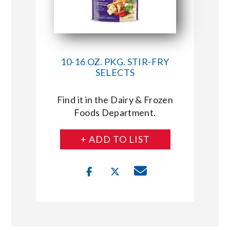
10-16 OZ. PKG. STIR-FRY
SELECTS
Find it in the Dairy & Frozen
Foods Department.
+ ADD TO LIST