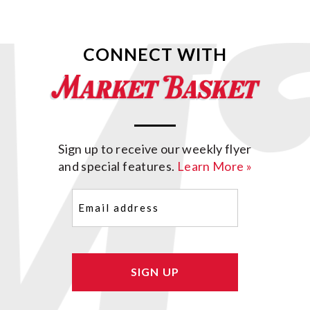
CONNECT WITH
Sign up to receive our weekly flyer
and special features.
Learn More »
Email
(Required)