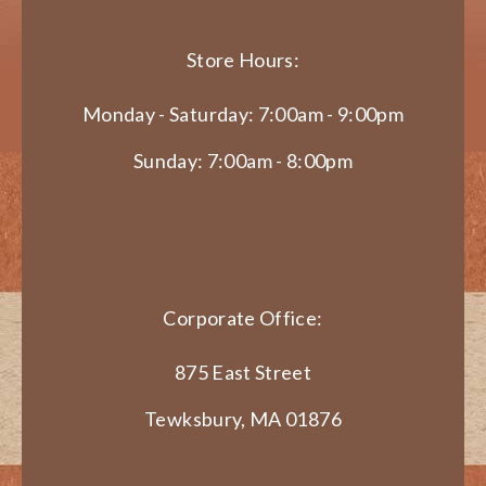
Store Hours:
Monday - Saturday: 7:00am - 9:00pm
Sunday: 7:00am - 8:00pm
Corporate Office:
875 East Street
Tewksbury, MA 01876