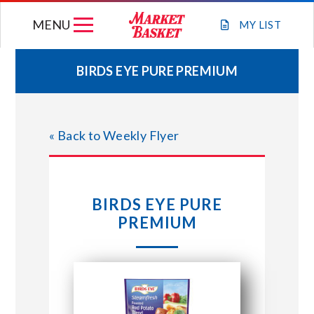
Skip
MENU
to
MY
LIST
content
BIRDS EYE PURE PREMIUM
WEEKLY FLYER
« Back to Weekly Flyer
JOIN OUR TEAM
GIFT CARDS
BIRDS EYE PURE
PREMIUM
STORE LOCATIONS
ABOUT US
CONNECT WITH MARKET BASKET