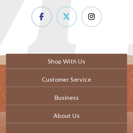
Shop With Us
Customer Service
Business
About Us