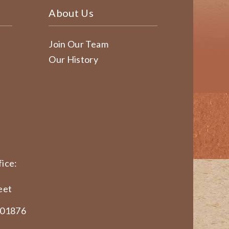
About Us
Join Our Team
Our History
ice:
eet
 01876