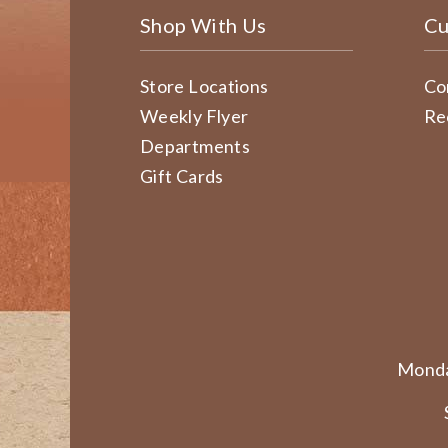
Shop With Us
Cu
Store Locations
Co
Weekly Flyer
Re
Departments
Gift Cards
Monda