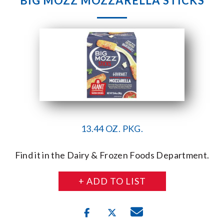
BIG MOZZ MOZZARELLA STICKS
13.44 OZ. PKG.
Find it in the Dairy & Frozen Foods Department.
+ ADD TO LIST