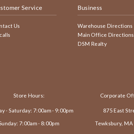
stomer Service
Business
ntact Us
Warehouse Directions
calls
Main Office Directions
DSM Realty
Store Hours:
Corporate Off
y - Saturday: 7:00am - 9:00pm
875 East Str
Sunday: 7:00am - 8:00pm
Tewksbury, MA