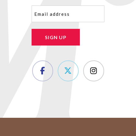
Email
(Required)
SIGN UP