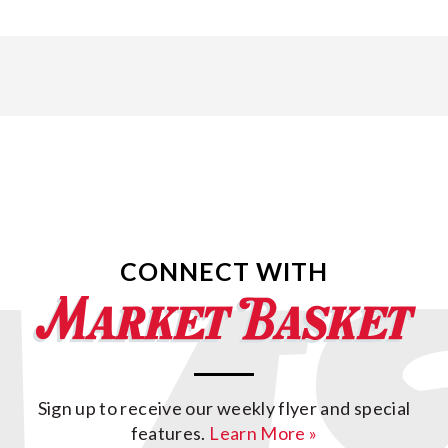
CONNECT WITH
Sign up to receive our weekly flyer and special
features.
Learn More »