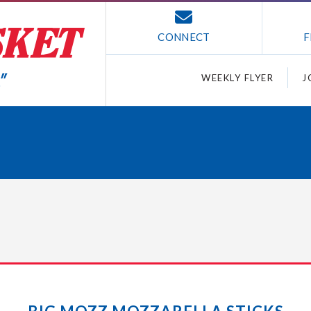
CONNECT
F
WEEKLY FLYER
J