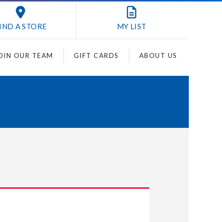
IND A STORE
MY
LIST
OIN OUR TEAM
GIFT CARDS
ABOUT US