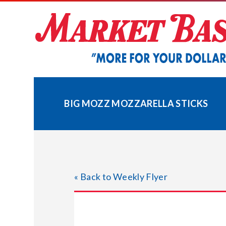
Skip
to
content
BIG MOZZ MOZZARELLA STICKS
« Back to Weekly Flyer