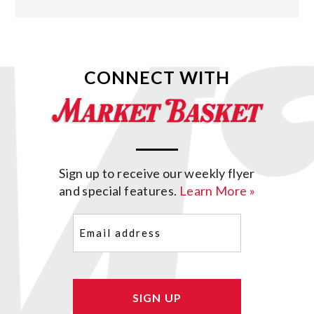
CONNECT WITH
Sign up to receive our weekly flyer
and special features.
Learn More »
Email
(Required)