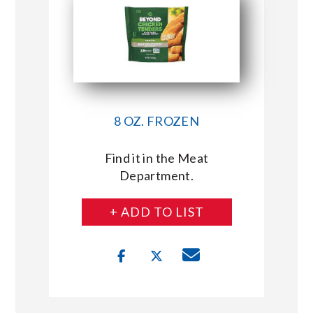
8 OZ. FROZEN
Find it in the Meat
Department.
+ ADD TO LIST