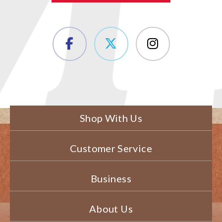
Shop With Us
Customer Service
Business
About Us