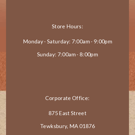
Store Hours:
Monday - Saturday: 7:00am - 9:00pm
Sunday: 7:00am - 8:00pm
Corporate Office:
875 East Street
Tewksbury, MA 01876