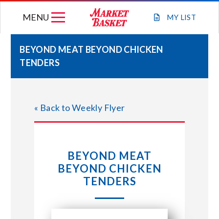
Skip
MENU
to
MY
LIST
content
BEYOND MEAT BEYOND CHICKEN
TENDERS
WEEKLY FLYER
JOIN OUR TEAM
« Back to Weekly Flyer
GIFT CARDS
BEYOND MEAT
STORE LOCATIONS
BEYOND CHICKEN
TENDERS
ABOUT US
CONNECT WITH MARKET BASKET