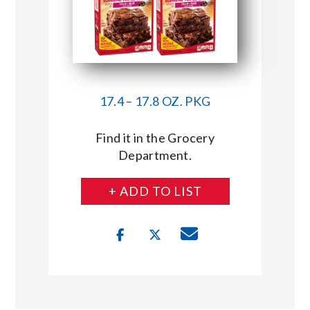
17.4 – 17.8 OZ. PKG
Find it in the Grocery
Department.
+ ADD TO LIST