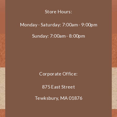
Store Hours:
Monday - Saturday: 7:00am - 9:00pm
Sunday: 7:00am - 8:00pm
Corporate Office:
875 East Street
Tewksbury, MA 01876