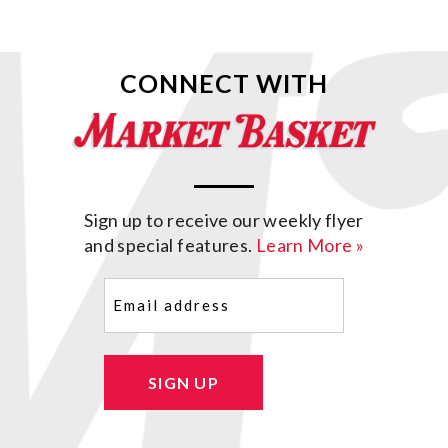
CONNECT WITH
Sign up to receive our weekly flyer
and special features.
Learn More »
Email
(Required)
SIGN UP