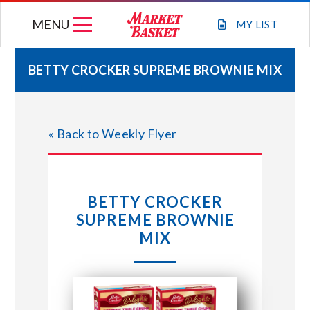
Skip
MENU
to
MY
LIST
content
BETTY CROCKER SUPREME BROWNIE MIX
WEEKLY FLYER
« Back to Weekly Flyer
JOIN OUR TEAM
GIFT CARDS
BETTY CROCKER
SUPREME BROWNIE
STORE LOCATIONS
MIX
ABOUT US
CONNECT WITH MARKET BASKET