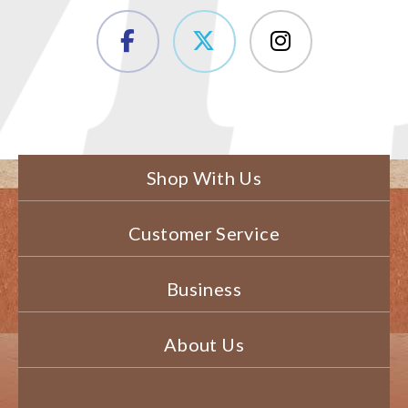
Shop With Us
Customer Service
Business
About Us