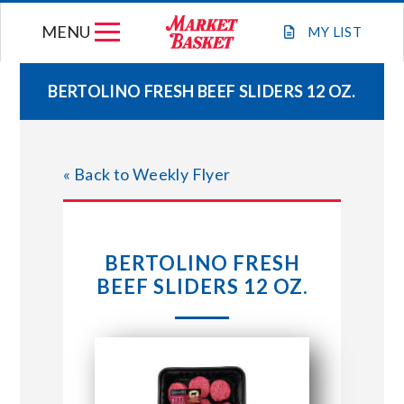
Skip
MENU
to
MY
LIST
content
BERTOLINO FRESH BEEF SLIDERS 12 OZ.
WEEKLY FLYER
« Back to Weekly Flyer
JOIN OUR TEAM
GIFT CARDS
BERTOLINO FRESH
BEEF SLIDERS 12 OZ.
STORE LOCATIONS
ABOUT US
CONNECT WITH MARKET BASKET