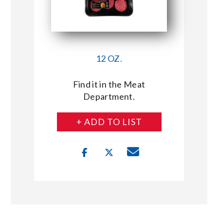
12 OZ.
Find it in the Meat
Department.
+ ADD TO LIST