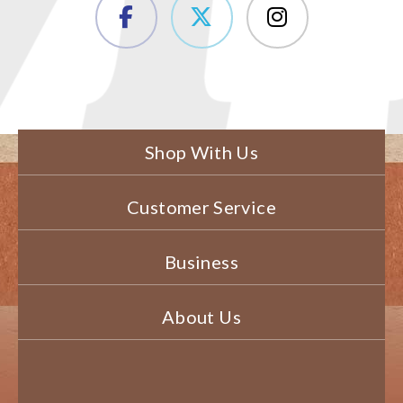
Shop With Us
Customer Service
Business
About Us