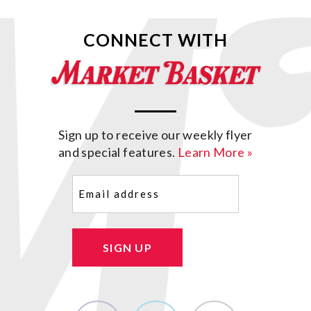
CONNECT WITH
Sign up to receive our weekly flyer
and special features.
Learn More »
Email
(Required)
SIGN UP