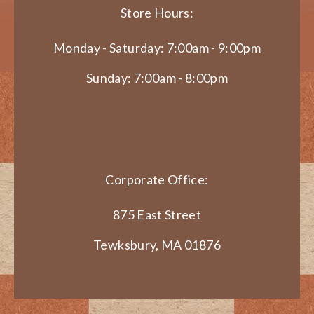
Store Hours:
Monday - Saturday: 7:00am - 9:00pm
Sunday: 7:00am - 8:00pm
Corporate Office:
875 East Street
Tewksbury, MA 01876