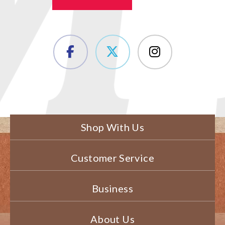
Shop With Us
Customer Service
Business
About Us