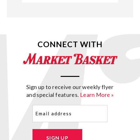
CONNECT WITH
Sign up to receive our weekly flyer
and special features.
Learn More »
Email
(Required)
SIGN UP