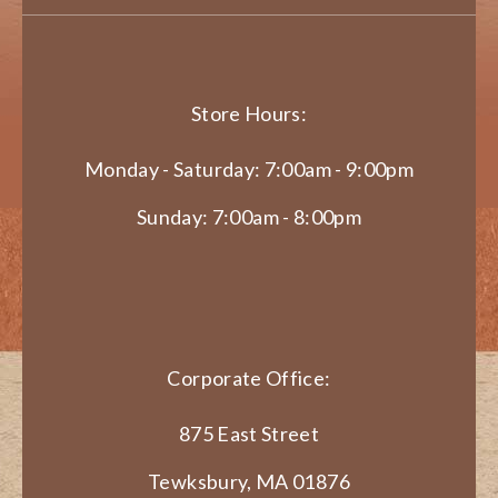
Store Hours:
Monday - Saturday: 7:00am - 9:00pm
Sunday: 7:00am - 8:00pm
Corporate Office:
875 East Street
Tewksbury, MA 01876