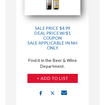
SALE PRICE $4.99
DEAL PRICE W/$1
COUPON
SALE APPLICABLE IN NH
ONLY
Find it in the Beer & Wine
Department.
+ ADD TO LIST