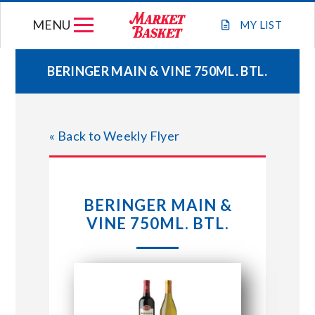
Skip
MENU
to
MY
LIST
content
BERINGER MAIN & VINE 750ML. BTL.
WEEKLY FLYER
« Back to Weekly Flyer
JOIN OUR TEAM
GIFT CARDS
BERINGER MAIN &
VINE 750ML. BTL.
STORE LOCATIONS
ABOUT US
CONNECT WITH MARKET BASKET