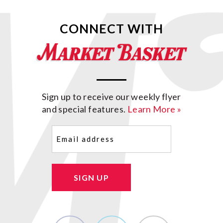
CONNECT WITH
Sign up to receive our weekly flyer
and special features.
Learn More »
Email
(Required)
SIGN UP