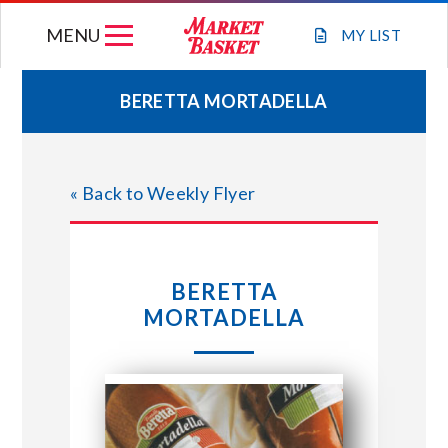
Skip
MENU
to
MY
LIST
content
BERETTA MORTADELLA
WEEKLY FLYER
« Back to Weekly Flyer
JOIN OUR TEAM
GIFT CARDS
BERETTA
MORTADELLA
STORE LOCATIONS
ABOUT US
CONNECT WITH MARKET BASKET