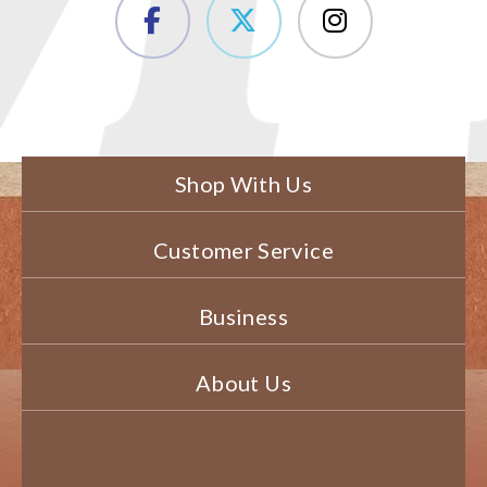
Shop With Us
Customer Service
Business
About Us