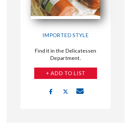
IMPORTED STYLE
Find it in the Delicatessen
Department.
+ ADD TO LIST