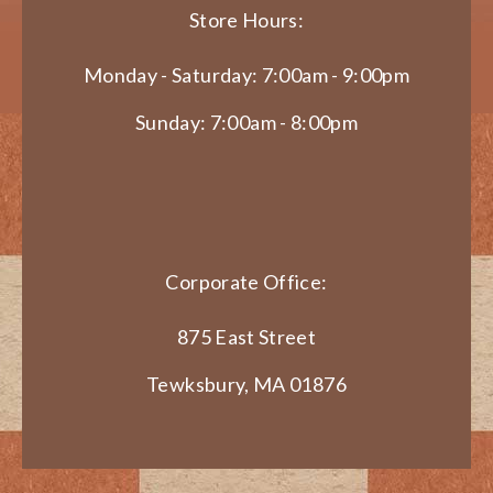
Store Hours:
Monday - Saturday: 7:00am - 9:00pm
Sunday: 7:00am - 8:00pm
Corporate Office:
875 East Street
Tewksbury, MA 01876