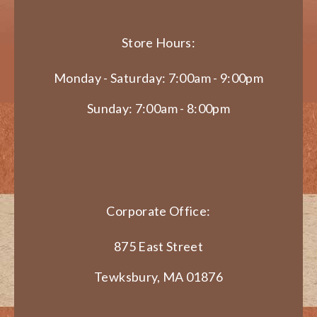
Store Hours:
Monday - Saturday: 7:00am - 9:00pm
Sunday: 7:00am - 8:00pm
Corporate Office:
875 East Street
Tewksbury, MA 01876