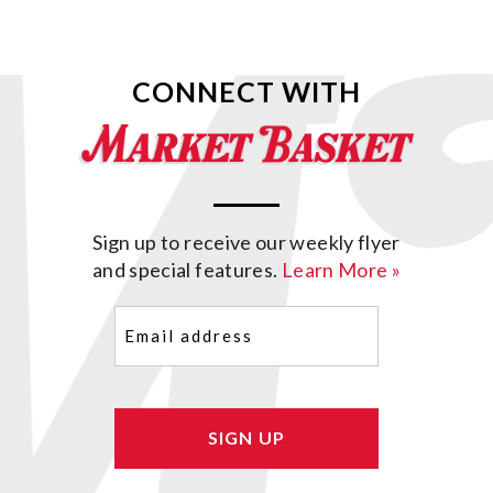
CONNECT WITH
Sign up to receive our weekly flyer
and special features.
Learn More »
Email
(Required)