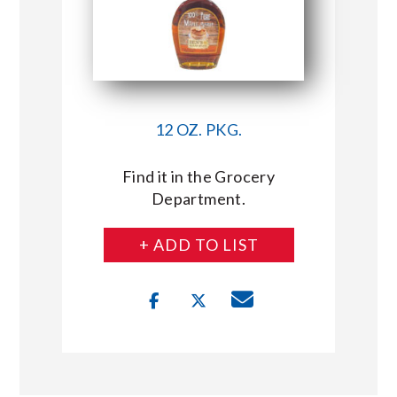
12 OZ. PKG.
Find it in the Grocery
Department.
+ ADD TO LIST