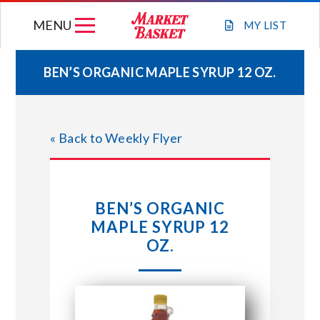
Skip
MENU
to
MY
LIST
content
BEN’S ORGANIC MAPLE SYRUP 12 OZ.
WEEKLY FLYER
« Back to Weekly Flyer
JOIN OUR TEAM
GIFT CARDS
BEN’S ORGANIC
MAPLE SYRUP 12
STORE LOCATIONS
OZ.
ABOUT US
CONNECT WITH MARKET BASKET