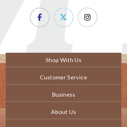
Shop With Us
Customer Service
Business
About Us