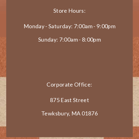
Store Hours:
Monday - Saturday: 7:00am - 9:00pm
Sunday: 7:00am - 8:00pm
Corporate Office:
875 East Street
Tewksbury, MA 01876