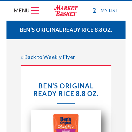
Skip
MENU
to
MY
LIST
content
BEN’S ORIGINAL READY RICE 8.8 OZ.
WEEKLY FLYER
« Back to Weekly Flyer
JOIN OUR TEAM
GIFT CARDS
BEN’S ORIGINAL
READY RICE 8.8 OZ.
STORE LOCATIONS
ABOUT US
CONNECT WITH MARKET BASKET