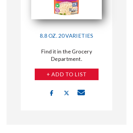
8.8 OZ. 20 VARIETIES
Find it in the Grocery
Department.
+ ADD TO LIST