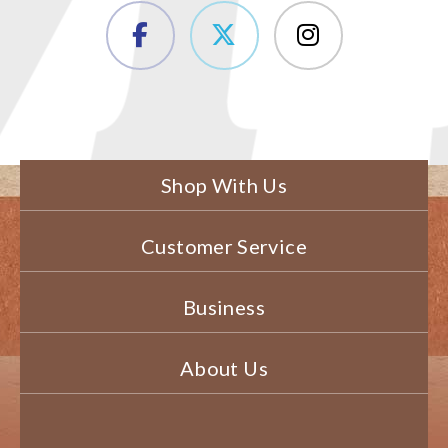
Shop With Us
Customer Service
Business
About Us