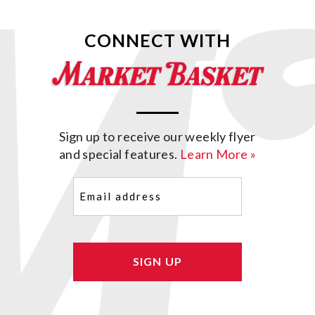
CONNECT WITH
Sign up to receive our weekly flyer
and special features.
Learn More »
Email
(Required)