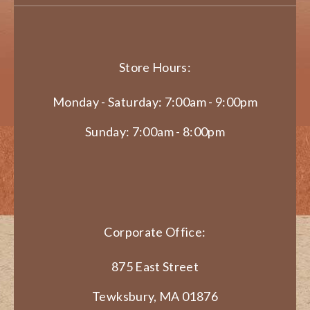
Store Hours:
Monday - Saturday: 7:00am - 9:00pm
Sunday: 7:00am - 8:00pm
Corporate Office:
875 East Street
Tewksbury, MA 01876