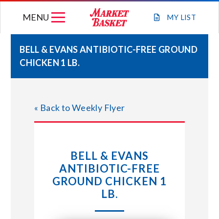
Skip
MENU
to
MY
LIST
content
BELL & EVANS ANTIBIOTIC-FREE GROUND
CHICKEN 1 LB.
WEEKLY FLYER
JOIN OUR TEAM
« Back to Weekly Flyer
GIFT CARDS
BELL & EVANS
STORE LOCATIONS
ANTIBIOTIC-FREE
GROUND CHICKEN 1
ABOUT US
LB.
CONNECT WITH MARKET BASKET