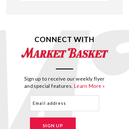
CONNECT WITH
Sign up to receive our weekly flyer
and special features.
Learn More »
Email
(Required)
SIGN UP