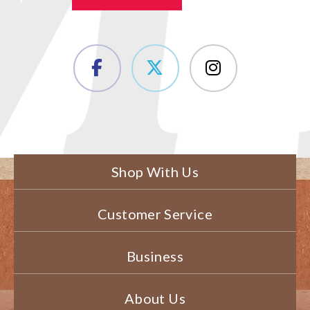
Shop With Us
Customer Service
Business
About Us