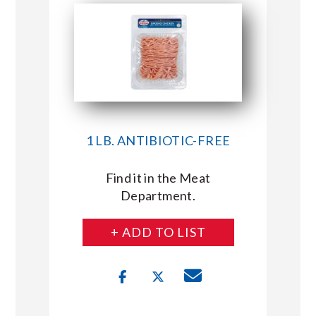
1 LB. ANTIBIOTIC-FREE
Find it in the Meat
Department.
+ ADD TO LIST