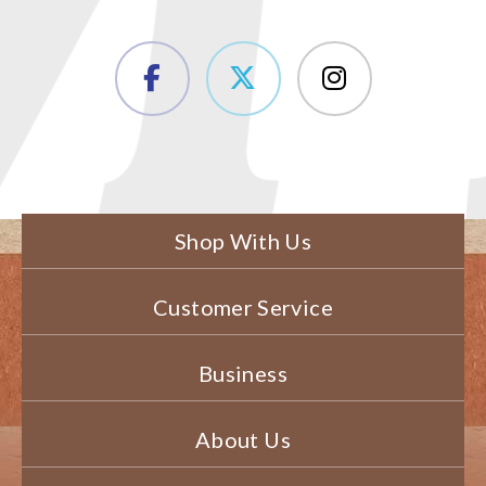
Shop With Us
Customer Service
Business
About Us