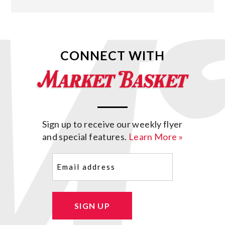
CONNECT WITH
Sign up to receive our weekly flyer
and special features.
Learn More »
Email
(Required)
SIGN UP