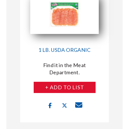
1 LB. USDA ORGANIC
Find it in the Meat
Department.
+ ADD TO LIST