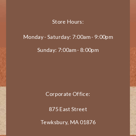
Store Hours:
Monday - Saturday: 7:00am - 9:00pm
Sunday: 7:00am - 8:00pm
Corporate Office:
875 East Street
Tewksbury, MA 01876