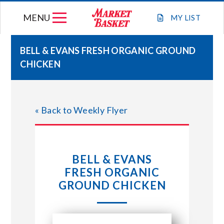
Skip
MENU
to
MY
LIST
content
BELL & EVANS FRESH ORGANIC GROUND
CHICKEN
WEEKLY FLYER
JOIN OUR TEAM
« Back to Weekly Flyer
GIFT CARDS
BELL & EVANS
STORE LOCATIONS
FRESH ORGANIC
GROUND CHICKEN
ABOUT US
CONNECT WITH MARKET BASKET